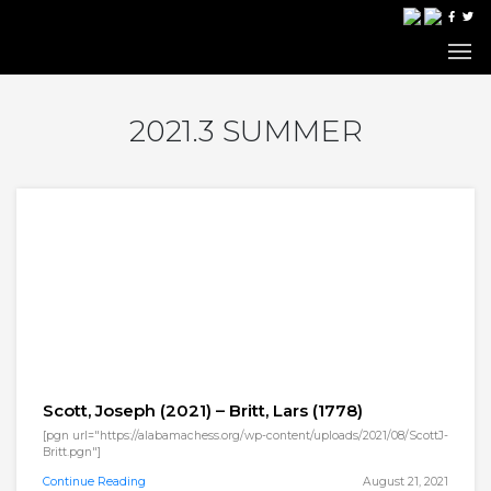
2021.3 SUMMER
Scott, Joseph (2021) – Britt, Lars (1778)
[pgn url="https://alabamachess.org/wp-content/uploads/2021/08/ScottJ-
Britt.pgn"]
Continue Reading
August 21, 2021