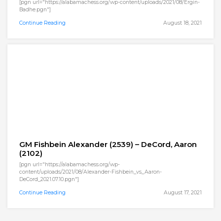
[pgn url="https://alabamachess.org/wp-content/uploads/2021/08/Ergin-
Badhe.pgn"]
Continue Reading
August 18, 2021
GM Fishbein Alexander (2539) – DeCord, Aaron
(2102)
[pgn url="https://alabamachess.org/wp-
content/uploads/2021/08/Alexander-Fishbein_vs_Aaron-
DeCord_2021.07.10.pgn"]
Continue Reading
August 17, 2021