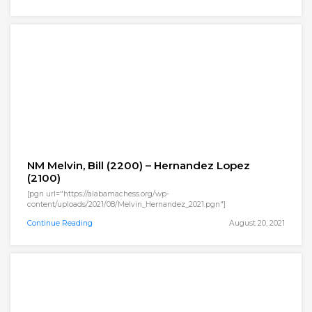
NM Melvin, Bill (2200) – Hernandez Lopez
(2100)
[pgn url="https://alabamachess.org/wp-
content/uploads/2021/08/Melvin_Hernandez_2021.pgn"]
Continue Reading
August 20, 2021