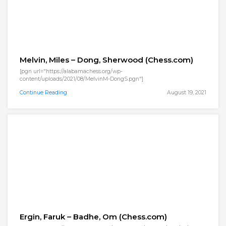
Melvin, Miles – Dong, Sherwood (Chess.com)
[pgn url="https://alabamachess.org/wp-
content/uploads/2021/08/MelvinM-DongS.pgn"]
Continue Reading
August 19, 2021
Ergin, Faruk – Badhe, Om (Chess.com)