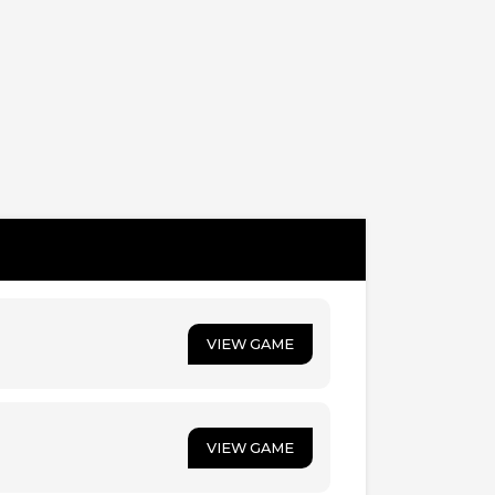
VIEW GAME
VIEW GAME