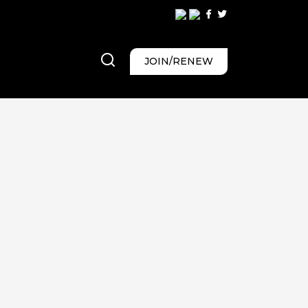
JOIN/RENEW