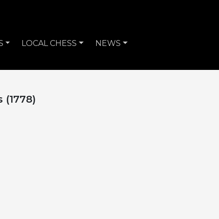
S
LOCAL CHESS
NEWS
s (1778)