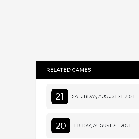
RELATED GAMES
21
SATURDAY, AUGUST 21, 2021
20
FRIDAY, AUGUST 20, 2021