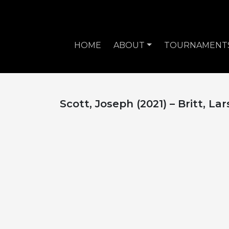
HOME
ABOUT
TOURNAMENT
Scott, Joseph (2021) – Britt, Lar