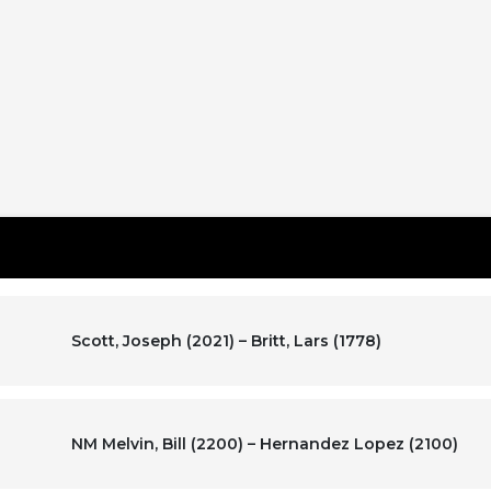
Scott, Joseph (2021) – Britt, Lars (1778)
NM Melvin, Bill (2200) – Hernandez Lopez (2100)