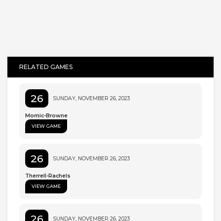
RELATED GAMES
26
SUNDAY, NOVEMBER 26, 2023
Momic-Browne
VIEW GAME
26
SUNDAY, NOVEMBER 26, 2023
Therrell-Rachels
VIEW GAME
26
SUNDAY, NOVEMBER 26, 2023