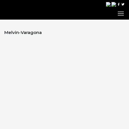
Melvin-Varagona