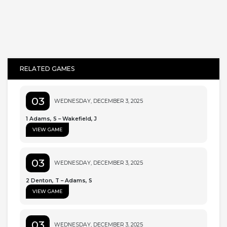
RELATED GAMES
03
WEDNESDAY, DECEMBER 3, 2025
1 Adams, S – Wakefield, J
VIEW GAME
03
WEDNESDAY, DECEMBER 3, 2025
2 Denton, T – Adams, S
VIEW GAME
03
WEDNESDAY, DECEMBER 3, 2025