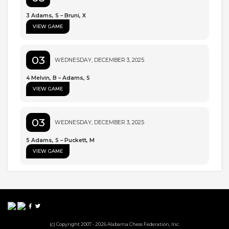
3 Adams, S – Bruni, X
VIEW GAME
03
WEDNESDAY, DECEMBER 3, 2025
4 Melvin, B – Adams, S
VIEW GAME
03
WEDNESDAY, DECEMBER 3, 2025
5 Adams, S – Puckett, M
VIEW GAME
(c) Copyright 2007 - 2026 Alabama Chess Federation, Inc.