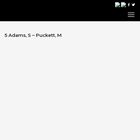
5 Adams, S – Puckett, M