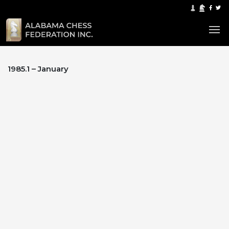
1985.1 – January