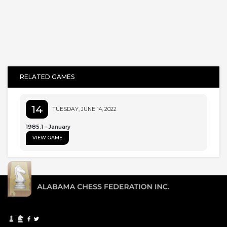
RELATED GAMES
14
TUESDAY, JUNE 14, 2022
1985.1 – January
VIEW GAME