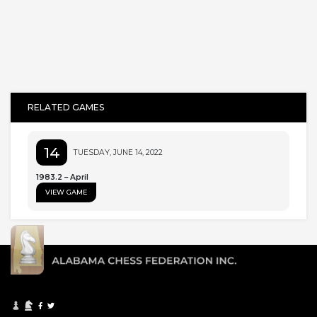
RELATED GAMES
14
TUESDAY, JUNE 14, 2022
1983.2 – April
VIEW GAME