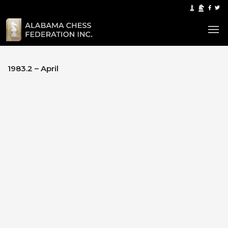
1983.2 – April