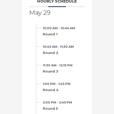
HOURLY SCHEDULE
May 29
10:00 AM
-
10:45 AM
Round 1
10:45 AM
-
11:30 AM
Round 2
11:30 AM
-
12:15 PM
Round 3
1:00 PM
-
1:45 PM
Round 4
2:00 PM
-
2:45 PM
Round 5