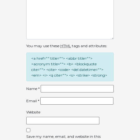
You may use these
HTML
tags and attributes:
<a href="" title=""> <abbr title="">
<acronym title=""> <b> <blockquote
cite=""> <cite> <code> <del datetime="">
<em> <i> <q cite=""> <s> <strike> <strong>
Name
*
Email
*
Website
Save my name, email, and website in this