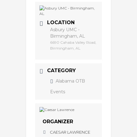
LOCATION
Asbury UMC -
Birmingham, AL
6690 Cahaba Valley Road,
Birmingham, AL
CATEGORY
Alabama OTB
Events
ORGANIZER
CAESAR LAWRENCE