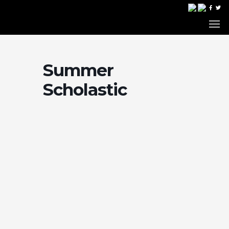
Summer
Scholastic