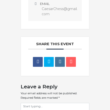
EMAIL
CaesarChess@gmail.
com
SHARE THIS EVENT
Leave a Reply
Your email address will not be published.
Required fields are marked
*