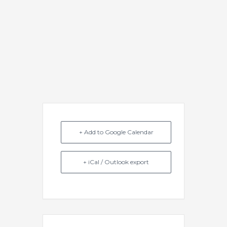
+ Add to Google Calendar
+ iCal / Outlook export