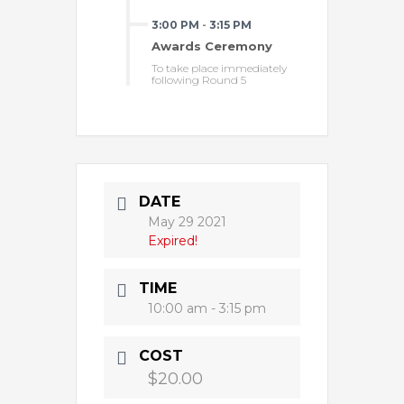
3:00 PM
-
3:15 PM
Awards Ceremony
To take place immediately
following Round 5
DATE
May 29 2021
Expired!
TIME
10:00 am - 3:15 pm
COST
$20.00