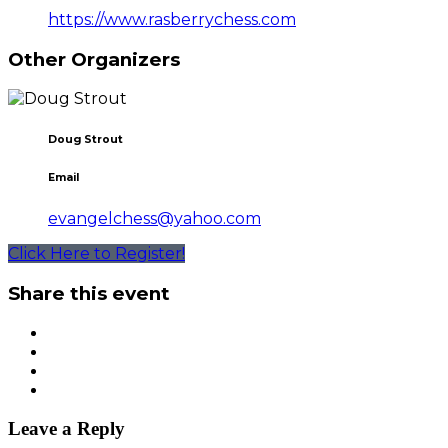
https://www.rasberrychess.com
Other Organizers
Doug Strout
Email
evangelchess@yahoo.com
Click Here to Register!
Share this event
Leave a Reply