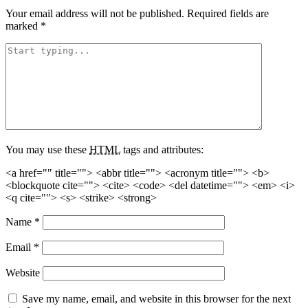
Your email address will not be published.
Required fields are
marked
*
You may use these
HTML
tags and attributes:
<a href="" title=""> <abbr title=""> <acronym title=""> <b>
<blockquote cite=""> <cite> <code> <del datetime=""> <em> <i>
<q cite=""> <s> <strike> <strong>
Name
*
Email
*
Website
Save my name, email, and website in this browser for the next