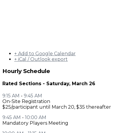
+ Add to Google Calendar
+ iCal / Outlook export
Hourly Schedule
Rated Sections - Saturday, March 26
9:15 AM
-
9:45 AM
On-Site Registration
$25/participant until March 20, $35 thereafter
9:45 AM
-
10:00 AM
Mandatory Players Meeting