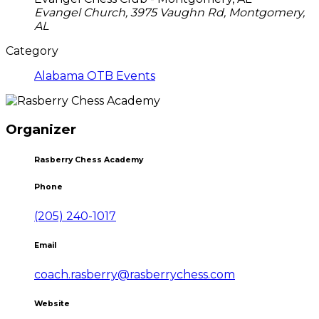
Evangel Church, 3975 Vaughn Rd, Montgomery,
AL
Category
Alabama OTB Events
Organizer
Rasberry Chess Academy
Phone
(205) 240-1017
Email
coach.rasberry@rasberrychess.com
Website