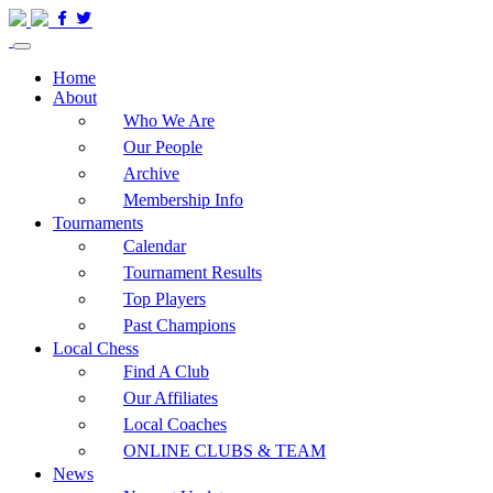
Home
About
Who We Are
Our People
Archive
Membership Info
Tournaments
Calendar
Tournament Results
Top Players
Past Champions
Local Chess
Find A Club
Our Affiliates
Local Coaches
ONLINE CLUBS & TEAM
News