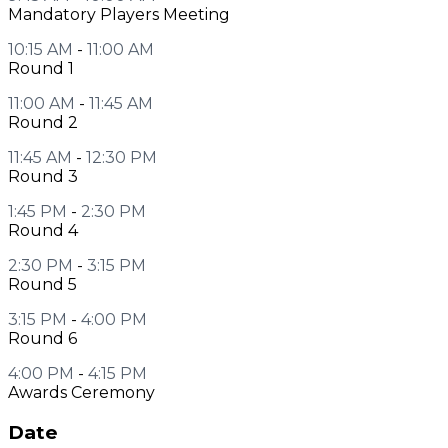
Mandatory Players Meeting
10:15 AM
-
11:00 AM
Round 1
11:00 AM
-
11:45 AM
Round 2
11:45 AM
-
12:30 PM
Round 3
1:45 PM
-
2:30 PM
Round 4
2:30 PM
-
3:15 PM
Round 5
3:15 PM
-
4:00 PM
Round 6
4:00 PM
-
4:15 PM
Awards Ceremony
Date