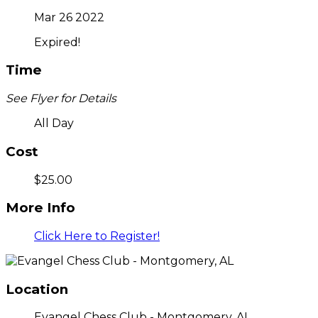
Mar 26 2022
Expired!
Time
See Flyer for Details
All Day
Cost
$25.00
More Info
Click Here to Register!
Location
Evangel Chess Club - Montgomery, AL