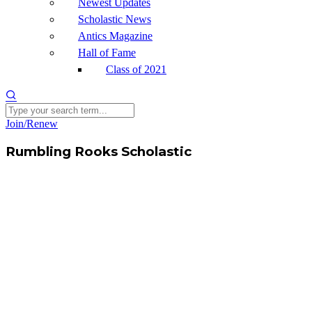
Newest Updates
Scholastic News
Antics Magazine
Hall of Fame
Class of 2021
Join/Renew
Rumbling Rooks Scholastic