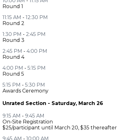
10:00 AM
-
11:15 AM
Round 1
11:15 AM
-
12:30 PM
Round 2
1:30 PM
-
2:45 PM
Round 3
2:45 PM
-
4:00 PM
Round 4
4:00 PM
-
5:15 PM
Round 5
5:15 PM
-
5:30 PM
Awards Ceremony
Unrated Section - Saturday, March 26
9:15 AM
-
9:45 AM
On-Site Registration
$25/participant until March 20, $35 thereafter
9:45 AM
-
10:00 AM