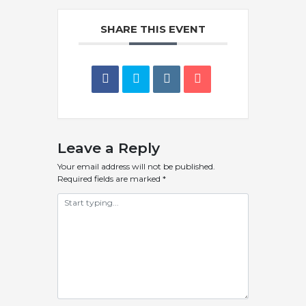
SHARE THIS EVENT
Leave a Reply
Your email address will not be published.
Required fields are marked
*