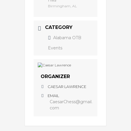
Hills
Birmingham, AL
CATEGORY
Alabama OTB
Events
ORGANIZER
CAESAR LAWRENCE
EMAIL
CaesarChess@gmail.
com