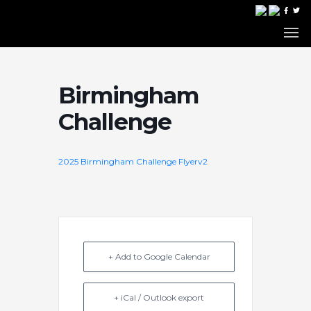
Birmingham
Challenge
2025 Birmingham Challenge Flyerv2
+ Add to Google Calendar
+ iCal / Outlook export