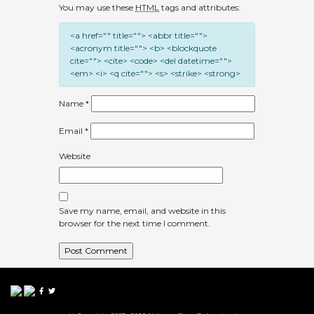
You may use these
HTML
tags and attributes:
<a href="" title=""> <abbr title="">
<acronym title=""> <b> <blockquote
cite=""> <cite> <code> <del datetime="">
<em> <i> <q cite=""> <s> <strike> <strong>
Name
*
Email
*
Website
Save my name, email, and website in this
browser for the next time I comment.