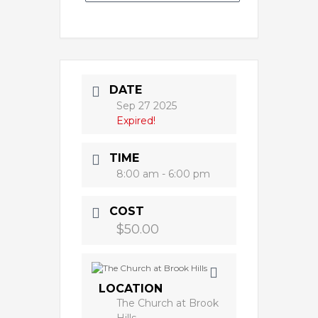
DATE
Sep 27 2025
Expired!
TIME
8:00 am - 6:00 pm
COST
$50.00
LOCATION
The Church at Brook