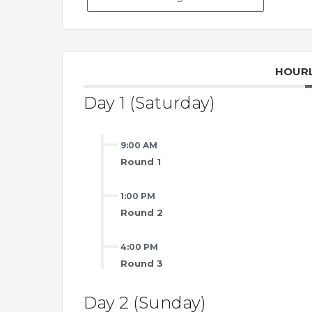
HOURL
Day 1 (Saturday)
9:00 AM
Round 1
1:00 PM
Round 2
4:00 PM
Round 3
Day 2 (Sunday)