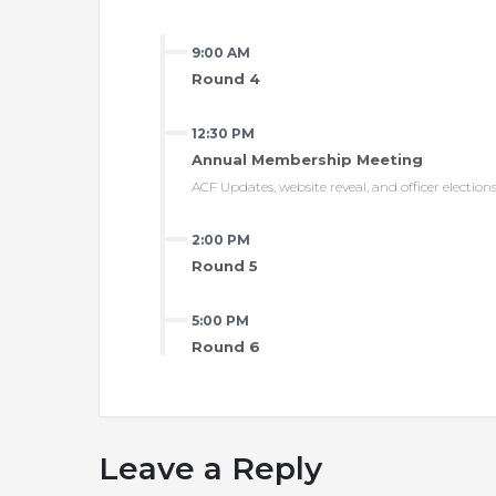
9:00 AM
Round 4
12:30 PM
Annual Membership Meeting
ACF Updates, website reveal, and officer election
2:00 PM
Round 5
5:00 PM
Round 6
Leave a Reply