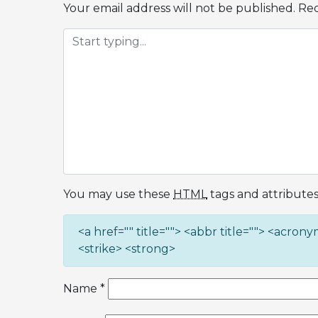
Your email address will not be published.
Req
You may use these
HTML
tags and attributes
<a href="" title=""> <abbr title=""> <acron
<strike> <strong>
Name
*