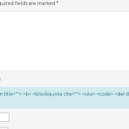
uired fields are marked
*
:
ym title=""> <b> <blockquote cite=""> <cite> <code> <del 