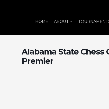
HOME
ABOUT
TOURNAMENT
Alabama State Chess 
Premier