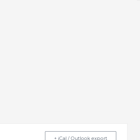
+ iCal / Outlook export