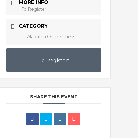
MORE INFO
To Register:
CATEGORY
Alabama Online Chess
To Register:
SHARE THIS EVENT