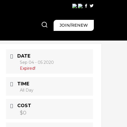
JOIN/RENEW
DATE
Sep 04 - 05 2020
Expired!
TIME
All Day
COST
$0