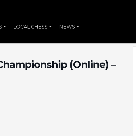
S
LOCAL CHESS
NEWS
Championship (Online) –