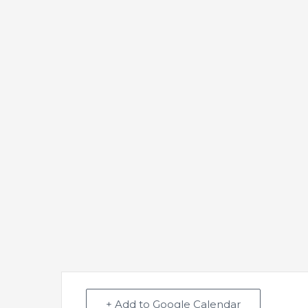
+ Add to Google Calendar