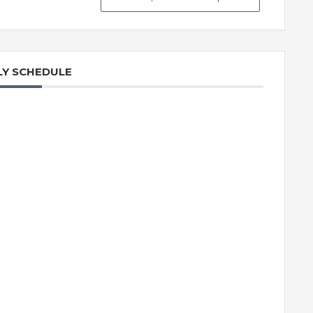
Y SCHEDULE