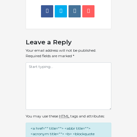
Leave a Reply
Your email address will not be published.
Required fields are marked
*
You may use these
HTML
tags and attributes:
<a href="" title=""> <abbr title="">
<acronym title=""> <b> <blockquote