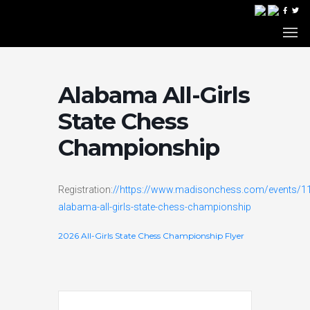
Alabama All-Girls
State Chess
Championship
Registration:
//https://www.madisonchess.com/events/1
alabama-all-girls-state-chess-championship
2026 All-Girls State Chess Championship Flyer