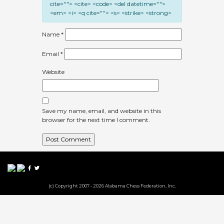
cite=""> <cite> <code> <del datetime="">
<em> <i> <q cite=""> <s> <strike> <strong>
Name
*
Email
*
Website
Save my name, email, and website in this
browser for the next time I comment.
(c) Copyright 2007 - 2026 Alabama Chess Federation, Inc.