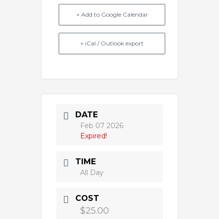
+ Add to Google Calendar
+ iCal / Outlook export
DATE
Feb 07 2026
Expired!
TIME
All Day
COST
$25.00