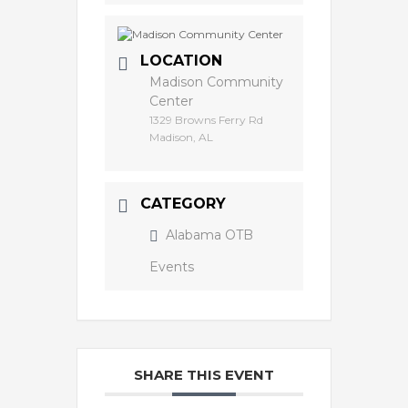
LOCATION
Madison Community
Center
1329 Browns Ferry Rd
Madison, AL
CATEGORY
Alabama OTB
Events
SHARE THIS EVENT