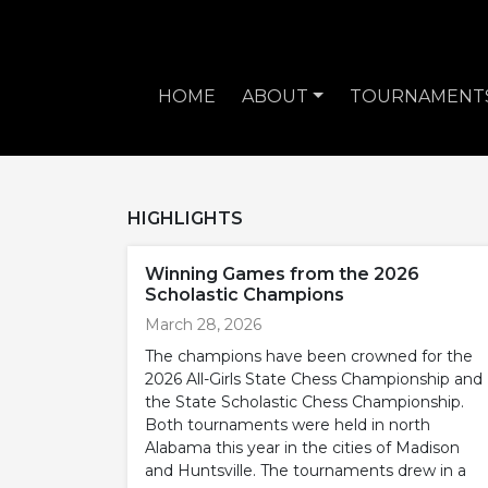
HOME
ABOUT
TOURNAMENT
HIGHLIGHTS
Winning Games from the 2026
Scholastic Champions
March 28, 2026
The champions have been crowned for the
2026 All-Girls State Chess Championship and
the State Scholastic Chess Championship.
Both tournaments were held in north
Alabama this year in the cities of Madison
and Huntsville. The tournaments drew in a