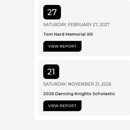
27
SATURDAY, FEBRUARY 27, 2027
Tom Nard Memorial XIII
VIEW REPORT
21
SATURDAY, NOVEMBER 21, 2026
2026 Dancing Knights Scholastic
VIEW REPORT