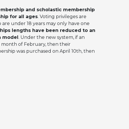
embership and scholastic membership
hip for all ages
. Voting privileges are
 are under 18 years may only have one
hips lengths have been reduced to an
h model
. Under the new system, if an
 month of February, then their
bership was purchased on April 10th, then