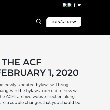
JOIN/RENEW
 THE ACF
EBRUARY 1, 2020
he newly updated bylaws will bring
hanges in the bylaws from old to new will
the ACF’s archive website section along
 are a couple changes that you should be