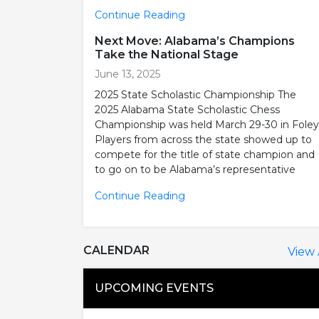
Continue Reading
Next Move: Alabama’s Champions
Take the National Stage
June 13, 2025
2025 State Scholastic Championship The
2025 Alabama State Scholastic Chess
Championship was held March 29-30 in Foley
Players from across the state showed up to
compete for the title of state champion and
to go on to be Alabama’s representative
Continue Reading
CALENDAR
View 
UPCOMING EVENTS