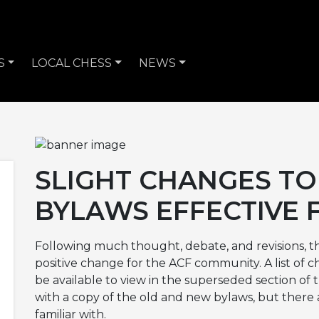
S
LOCAL CHESS
NEWS
SLIGHT CHANGES TO
BYLAWS EFFECTIVE F
Following much thought, debate, and revisions, t
positive change for the ACF community. A list of c
be available to view in the superseded section of 
with a copy of the old and new bylaws, but there
familiar with.