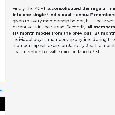
Firstly, the ACF has c
onsolidated the regular m
into one single “individual – annual” members
given to every membership holder, but those who
parent vote in their stead. Secondly,
all members
11+ month model from the previous 12+ mont
individual buys a membership anytime during the
.
membership will expire on January 31st. If a mem
that membership will expire on March 31st.
All