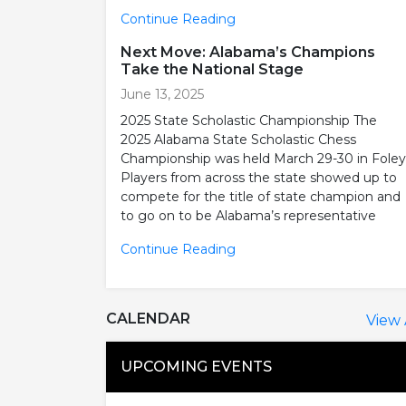
Continue Reading
Next Move: Alabama’s Champions
Take the National Stage
June 13, 2025
2025 State Scholastic Championship The
2025 Alabama State Scholastic Chess
Championship was held March 29-30 in Foley
Players from across the state showed up to
compete for the title of state champion and
to go on to be Alabama’s representative
Continue Reading
CALENDAR
View 
UPCOMING EVENTS