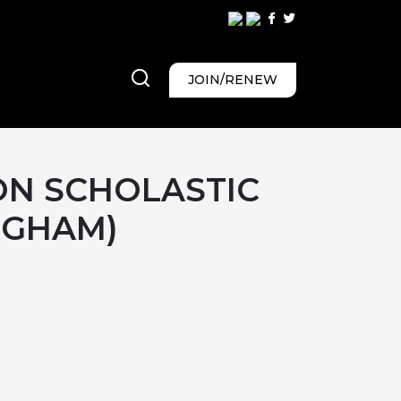
JOIN/RENEW
ON SCHOLASTIC
NGHAM)