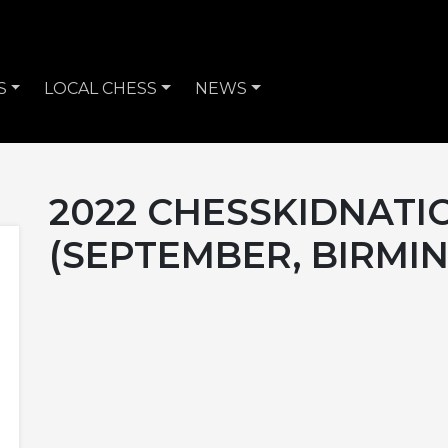
S
LOCAL CHESS
NEWS
2022 CHESSKIDNATI
(SEPTEMBER, BIRMI