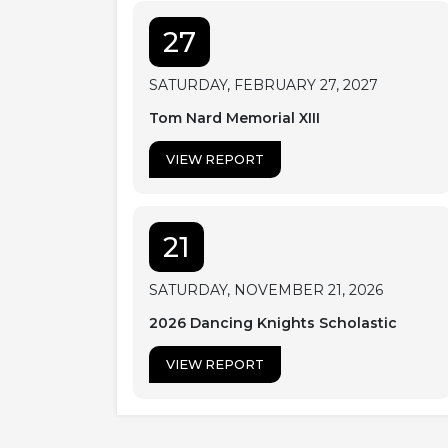
27
SATURDAY, FEBRUARY 27, 2027
Tom Nard Memorial XIII
VIEW REPORT
21
SATURDAY, NOVEMBER 21, 2026
2026 Dancing Knights Scholastic
VIEW REPORT