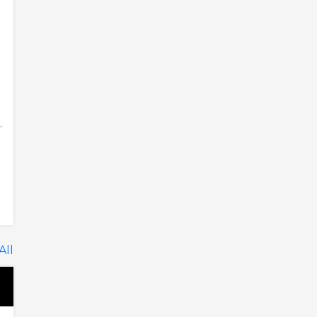
.
All