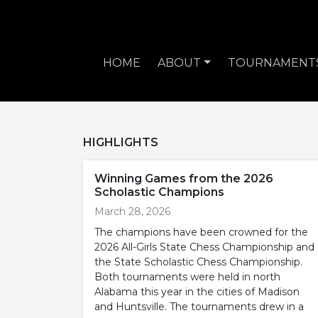
HOME
ABOUT
TOURNAMENT
HIGHLIGHTS
Winning Games from the 2026
Scholastic Champions
March 28, 2026
The champions have been crowned for the
2026 All-Girls State Chess Championship and
the State Scholastic Chess Championship.
Both tournaments were held in north
Alabama this year in the cities of Madison
and Huntsville. The tournaments drew in a