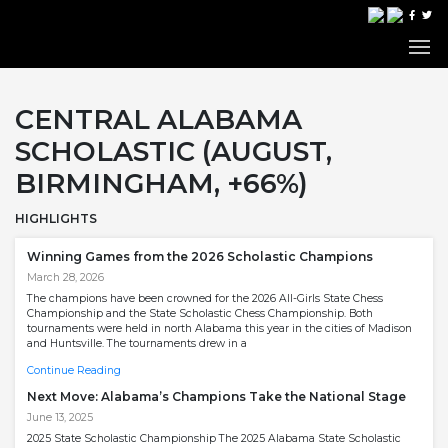
CENTRAL ALABAMA
SCHOLASTIC (AUGUST,
BIRMINGHAM, +66%)
HIGHLIGHTS
Winning Games from the 2026 Scholastic Champions
March 28, 2026
The champions have been crowned for the 2026 All-Girls State Chess
Championship and the State Scholastic Chess Championship. Both
tournaments were held in north Alabama this year in the cities of Madison
and Huntsville. The tournaments drew in a
Continue Reading
Next Move: Alabama’s Champions Take the National Stage
June 13, 2025
2025 State Scholastic Championship The 2025 Alabama State Scholastic