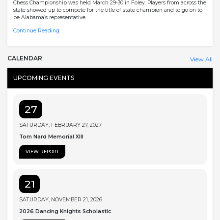
Chess Championship was held March 29-30 in Foley. Players from across the
state showed up to compete for the title of state champion and to go on to
be Alabama’s representative
Continue Reading
CALENDAR
View All
UPCOMING EVENTS
27
SATURDAY, FEBRUARY 27, 2027
Tom Nard Memorial XIII
VIEW REPORT
21
SATURDAY, NOVEMBER 21, 2026
2026 Dancing Knights Scholastic