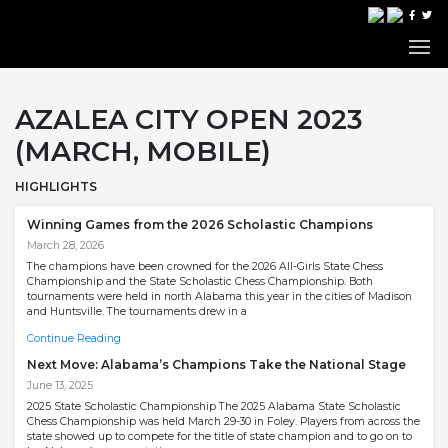
AZALEA CITY OPEN 2023
(MARCH, MOBILE)
HIGHLIGHTS
Winning Games from the 2026 Scholastic Champions
March 28, 2026
The champions have been crowned for the 2026 All-Girls State Chess
Championship and the State Scholastic Chess Championship. Both
tournaments were held in north Alabama this year in the cities of Madison
and Huntsville. The tournaments drew in a
Continue Reading
Next Move: Alabama’s Champions Take the National Stage
June 13, 2025
2025 State Scholastic Championship The 2025 Alabama State Scholastic
Chess Championship was held March 29-30 in Foley. Players from across the
state showed up to compete for the title of state champion and to go on to