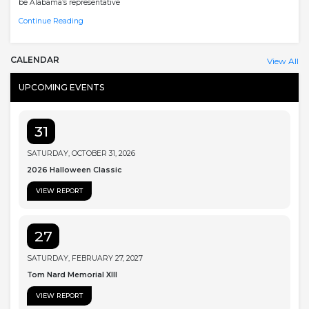
be Alabama’s representative
Continue Reading
CALENDAR
View All
UPCOMING EVENTS
31
SATURDAY, OCTOBER 31, 2026
2026 Halloween Classic
VIEW REPORT
27
SATURDAY, FEBRUARY 27, 2027
Tom Nard Memorial XIII
VIEW REPORT