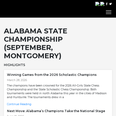
ALABAMA STATE
CHAMPIONSHIP
(SEPTEMBER,
MONTGOMERY)
HIGHLIGHTS
Winning Games from the 2026 Scholastic Champions
March 28, 2026
The champions have been crowned for the 2026 All-Girls State Chess
Championship and the State Scholastic Chess Championship. Both
tournaments were held in north Alabama this year in the cities of Madison
and Huntsville. The tournaments drew in a
Continue Reading
Next Move: Alabama’s Champions Take the National Stage