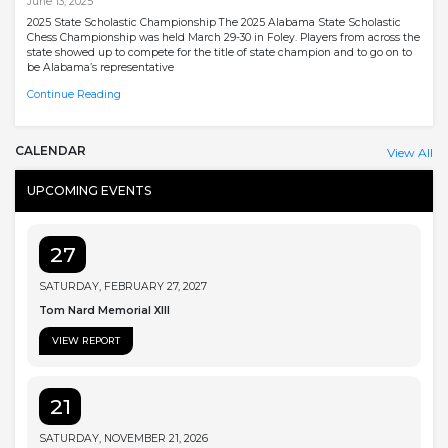
June 13, 2025
2025 State Scholastic Championship The 2025 Alabama State Scholastic
Chess Championship was held March 29-30 in Foley. Players from across the
state showed up to compete for the title of state champion and to go on to
be Alabama’s representative
Continue Reading
CALENDAR
View All
UPCOMING EVENTS
27
SATURDAY, FEBRUARY 27, 2027
Tom Nard Memorial XIII
VIEW REPORT
21
SATURDAY, NOVEMBER 21, 2026