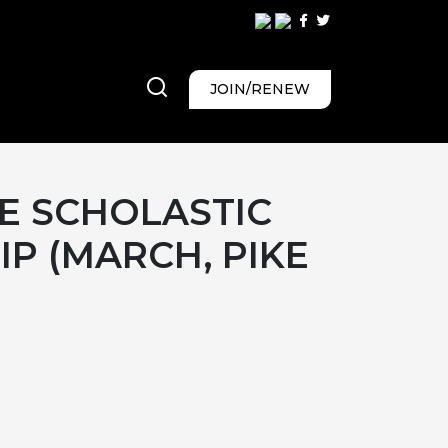
JOIN/RENEW
E SCHOLASTIC
P (MARCH, PIKE