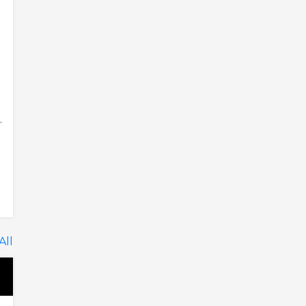
.
All