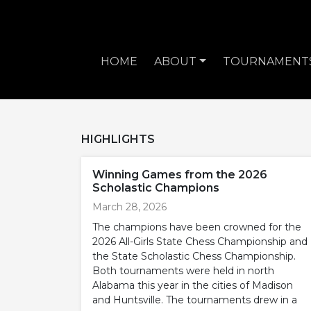
HOME
ABOUT
TOURNAMENT
HIGHLIGHTS
Winning Games from the 2026
Scholastic Champions
March 28, 2026
The champions have been crowned for the
2026 All-Girls State Chess Championship and
the State Scholastic Chess Championship.
Both tournaments were held in north
Alabama this year in the cities of Madison
and Huntsville. The tournaments drew in a