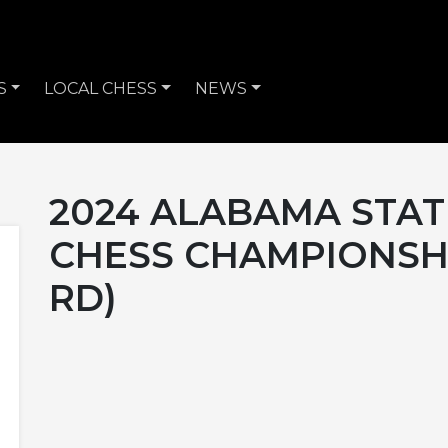
S
LOCAL CHESS
NEWS
2024 ALABAMA STAT
CHESS CHAMPIONSHI
RD)