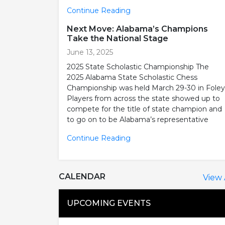
Continue Reading
Next Move: Alabama’s Champions
Take the National Stage
June 13, 2025
2025 State Scholastic Championship The
2025 Alabama State Scholastic Chess
Championship was held March 29-30 in Foley
Players from across the state showed up to
compete for the title of state champion and
to go on to be Alabama’s representative
Continue Reading
CALENDAR
View 
UPCOMING EVENTS