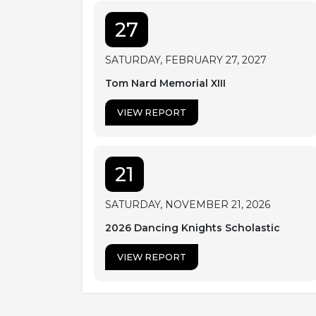
27
SATURDAY, FEBRUARY 27, 2027
Tom Nard Memorial XIII
VIEW REPORT
21
SATURDAY, NOVEMBER 21, 2026
2026 Dancing Knights Scholastic
VIEW REPORT