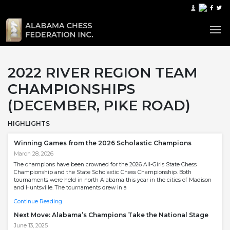
2022 RIVER REGION TEAM
CHAMPIONSHIPS
(DECEMBER, PIKE ROAD)
HIGHLIGHTS
Winning Games from the 2026 Scholastic Champions
March 28, 2026
The champions have been crowned for the 2026 All-Girls State Chess
Championship and the State Scholastic Chess Championship. Both
tournaments were held in north Alabama this year in the cities of Madison
and Huntsville. The tournaments drew in a
Continue Reading
Next Move: Alabama’s Champions Take the National Stage
June 13, 2025