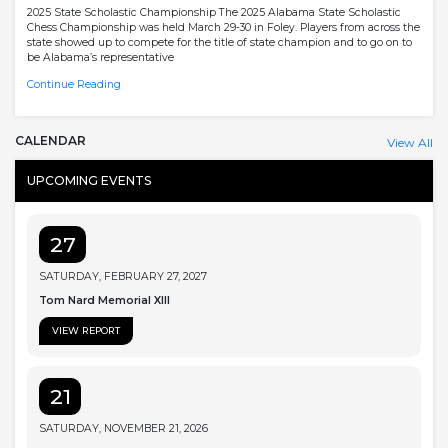
2025 State Scholastic Championship The 2025 Alabama State Scholastic
Chess Championship was held March 29-30 in Foley. Players from across the
state showed up to compete for the title of state champion and to go on to
be Alabama’s representative
Continue Reading
CALENDAR
View All
UPCOMING EVENTS
27
SATURDAY, FEBRUARY 27, 2027
Tom Nard Memorial XIII
VIEW REPORT
21
SATURDAY, NOVEMBER 21, 2026