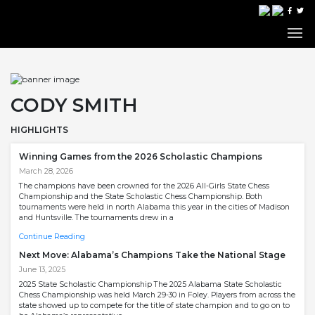
CODY SMITH
HIGHLIGHTS
Winning Games from the 2026 Scholastic Champions
March 28, 2026
The champions have been crowned for the 2026 All-Girls State Chess
Championship and the State Scholastic Chess Championship. Both
tournaments were held in north Alabama this year in the cities of Madison
and Huntsville. The tournaments drew in a
Continue Reading
Next Move: Alabama’s Champions Take the National Stage
June 13, 2025
2025 State Scholastic Championship The 2025 Alabama State Scholastic
Chess Championship was held March 29-30 in Foley. Players from across the
state showed up to compete for the title of state champion and to go on to