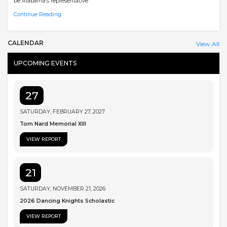
be Alabama’s representative
Continue Reading
CALENDAR
View All
UPCOMING EVENTS
27
SATURDAY, FEBRUARY 27, 2027
Tom Nard Memorial XIII
VIEW REPORT
21
SATURDAY, NOVEMBER 21, 2026
2026 Dancing Knights Scholastic
VIEW REPORT