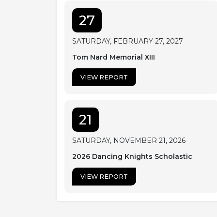
27
SATURDAY, FEBRUARY 27, 2027
Tom Nard Memorial XIII
VIEW REPORT
21
SATURDAY, NOVEMBER 21, 2026
2026 Dancing Knights Scholastic
VIEW REPORT