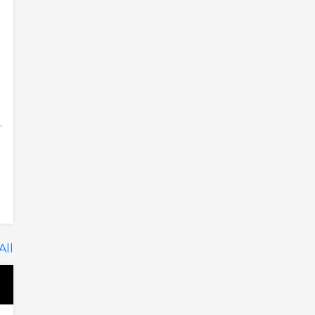
.
All