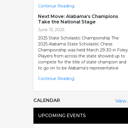
Continue Reading
Next Move: Alabama’s Champions
Take the National Stage
June 13, 2025
2025 State Scholastic Championship The
2025 Alabama State Scholastic Chess
Championship was held March 29-30 in Foley
Players from across the state showed up to
compete for the title of state champion and
to go on to be Alabama’s representative
Continue Reading
CALENDAR
View 
UPCOMING EVENTS