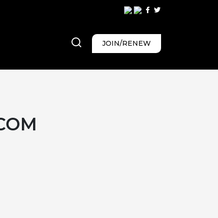
JOIN/RENEW
COM