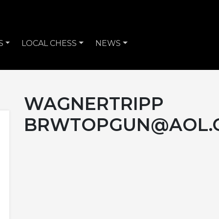
S
LOCAL CHESS
NEWS
WAGNERTRIPP
BRWTOPGUN@AOL.