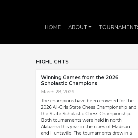
HOME
ABOUT
TOURNAMENT
HIGHLIGHTS
Winning Games from the 2026
Scholastic Champions
March 28, 2026
The champions have been crowned for the
2026 All-Girls State Chess Championship and
the State Scholastic Chess Championship.
Both tournaments were held in north
Alabama this year in the cities of Madison
and Huntsville. The tournaments drew in a