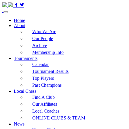
Home
About
Who We Are
Our People
Archive
Membership Info
Tournaments
Calendar
Tournament Results
Top Players
Past Champions
Local Chess
Find A Club
Our Affiliates
Local Coaches
ONLINE CLUBS & TEAM
News