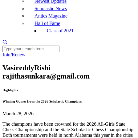
Newest Updates
Scholastic News
Antics Magazine
Hall of Fame
Class of 2021
Join/Renew
VasireddyRishi
rajithasunkara@gmail.com
Highlights
Winning Games from the 2026 Scholastic Champions
March 28, 2026
The champions have been crowned for the 2026 All-Girls State
Chess Championship and the State Scholastic Chess Championship.
Both tournaments were held in north Alabama this year in the cities