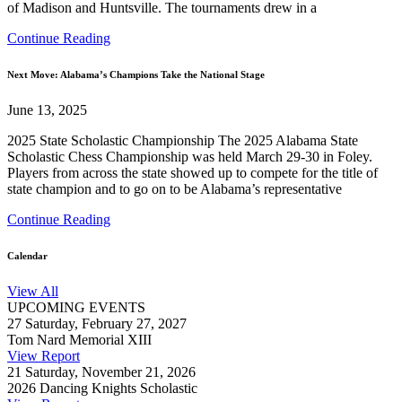
of Madison and Huntsville. The tournaments drew in a
Continue Reading
Next Move: Alabama’s Champions Take the National Stage
June 13, 2025
2025 State Scholastic Championship The 2025 Alabama State
Scholastic Chess Championship was held March 29-30 in Foley.
Players from across the state showed up to compete for the title of
state champion and to go on to be Alabama’s representative
Continue Reading
Calendar
View All
UPCOMING EVENTS
27
Saturday, February 27, 2027
Tom Nard Memorial XIII
View Report
21
Saturday, November 21, 2026
2026 Dancing Knights Scholastic