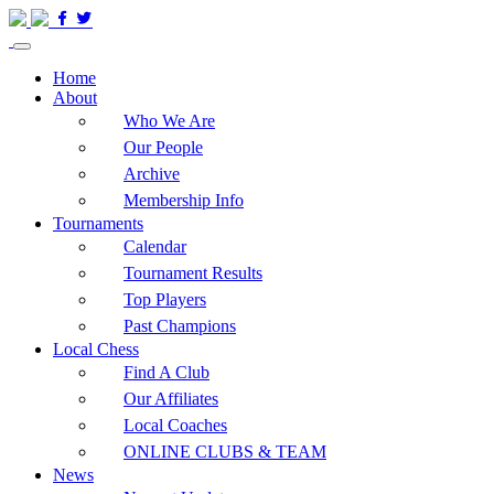
Home
About
Who We Are
Our People
Archive
Membership Info
Tournaments
Calendar
Tournament Results
Top Players
Past Champions
Local Chess
Find A Club
Our Affiliates
Local Coaches
ONLINE CLUBS & TEAM
News