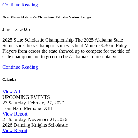
Continue Reading
Next Move: Alabama’s Champions Take the National Stage
June 13, 2025
2025 State Scholastic Championship The 2025 Alabama State
Scholastic Chess Championship was held March 29-30 in Foley.
Players from across the state showed up to compete for the title of
state champion and to go on to be Alabama’s representative
Continue Reading
Calendar
View All
UPCOMING EVENTS
27
Saturday, February 27, 2027
Tom Nard Memorial XIII
View Report
21
Saturday, November 21, 2026
2026 Dancing Knights Scholastic
View Report