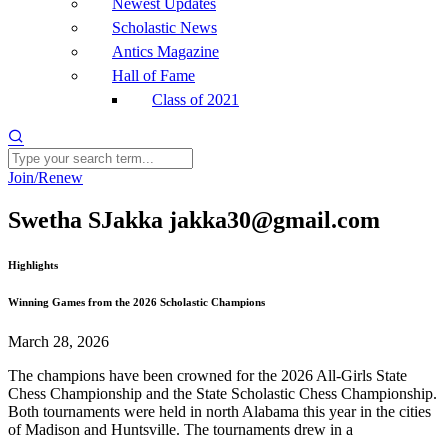
Newest Updates
Scholastic News
Antics Magazine
Hall of Fame
Class of 2021
Join/Renew
Swetha SJakka jakka30@gmail.com
Highlights
Winning Games from the 2026 Scholastic Champions
March 28, 2026
The champions have been crowned for the 2026 All-Girls State
Chess Championship and the State Scholastic Chess Championship.
Both tournaments were held in north Alabama this year in the cities
of Madison and Huntsville. The tournaments drew in a