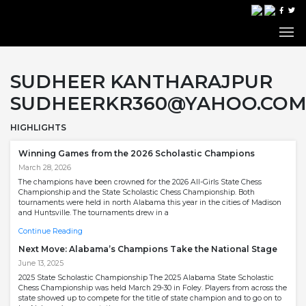
SUDHEER KANTHARAJPUR
SUDHEERKR360@YAHOO.CO
HIGHLIGHTS
Winning Games from the 2026 Scholastic Champions
March 28, 2026
The champions have been crowned for the 2026 All-Girls State Chess
Championship and the State Scholastic Chess Championship. Both
tournaments were held in north Alabama this year in the cities of Madison
and Huntsville. The tournaments drew in a
Continue Reading
Next Move: Alabama’s Champions Take the National Stage
June 13, 2025
2025 State Scholastic Championship The 2025 Alabama State Scholastic
Chess Championship was held March 29-30 in Foley. Players from across the
state showed up to compete for the title of state champion and to go on to