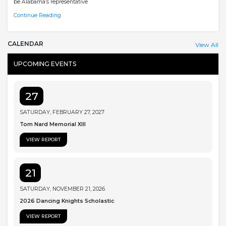
be Alabama’s representative
Continue Reading
CALENDAR
View All
UPCOMING EVENTS
27
SATURDAY, FEBRUARY 27, 2027
Tom Nard Memorial XIII
VIEW REPORT
21
SATURDAY, NOVEMBER 21, 2026
2026 Dancing Knights Scholastic
VIEW REPORT