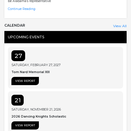
be Alabama’s representative
Continue Reading
CALENDAR
View All
UPCOMING EVENTS
27
SATURDAY, FEBRUARY 27, 2027
Tom Nard Memorial XIII
VIEW REPORT
21
SATURDAY, NOVEMBER 21, 2026
2026 Dancing Knights Scholastic
VIEW REPORT