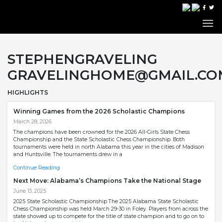
STEPHENGRAVELING
GRAVELINGHOME@GMAIL.CO
HIGHLIGHTS
Winning Games from the 2026 Scholastic Champions
March 28, 2026
The champions have been crowned for the 2026 All-Girls State Chess
Championship and the State Scholastic Chess Championship. Both
tournaments were held in north Alabama this year in the cities of Madison
and Huntsville. The tournaments drew in a
Continue Reading
Next Move: Alabama’s Champions Take the National Stage
June 13, 2025
2025 State Scholastic Championship The 2025 Alabama State Scholastic
Chess Championship was held March 29-30 in Foley. Players from across the
state showed up to compete for the title of state champion and to go on to