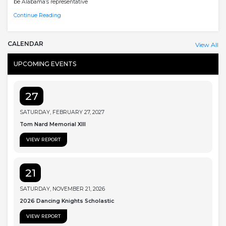
be Alabama’s representative
Continue Reading
CALENDAR
View All
UPCOMING EVENTS
27
SATURDAY, FEBRUARY 27, 2027
Tom Nard Memorial XIII
VIEW REPORT
21
SATURDAY, NOVEMBER 21, 2026
2026 Dancing Knights Scholastic
VIEW REPORT