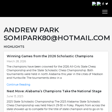
ANDREW PARK
SOMIPARK80@HOTMAIL.COM
HIGHLIGHTS
Winning Games from the 2026 Scholastic Champions
March 28, 2026
The champions have been crowned for the 2026 All-Girls State Chess
Championship and the State Scholastic Chess Championship. Both
tournaments were held in north Alabama this year in the cities of Madison
and Huntsville. The tournaments drew in a
Continue Reading
Next Move: Alabama’s Champions Take the National Stage
June 13, 2025
2025 State Scholastic Championship The 2025 Alabama State Scholastic
Chess Championship was held March 29-30 in Foley. Players from across the
state showed up to compete for the title of state champion and to go on to