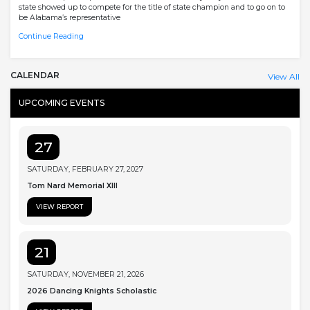
state showed up to compete for the title of state champion and to go on to
be Alabama’s representative
Continue Reading
CALENDAR
View All
UPCOMING EVENTS
27
SATURDAY, FEBRUARY 27, 2027
Tom Nard Memorial XIII
VIEW REPORT
21
SATURDAY, NOVEMBER 21, 2026
2026 Dancing Knights Scholastic