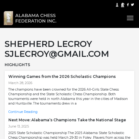
SHEPHERD LECROY
SJLECROY@GMAIL.COM
HIGHLIGHTS
Winning Games from the 2026 Scholastic Champions
March 28, 2026
The champions have been crowned for the 2026 All-Girls State Chess
Championship and the State Scholastic Chess Championship. Both
tournaments were held in north Alabama this year in the cities of Madison
and Huntsville. The tournaments drew in a
Continue Reading
Next Move: Alabama’s Champions Take the National Stage
June 13, 2025
2025 State Scholastic Championship The 2025 Alabama State Scholastic
Chess Championship was held March 29-30 in Foley. Players from across the