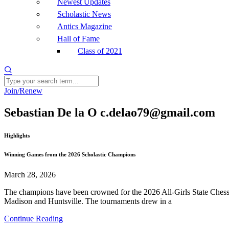
Newest Updates
Scholastic News
Antics Magazine
Hall of Fame
Class of 2021
Join/Renew
Sebastian De la O c.delao79@gmail.com
Highlights
Winning Games from the 2026 Scholastic Champions
March 28, 2026
The champions have been crowned for the 2026 All-Girls State Chess 
Madison and Huntsville. The tournaments drew in a
Continue Reading