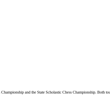
Championship and the State Scholastic Chess Championship. Both tourn