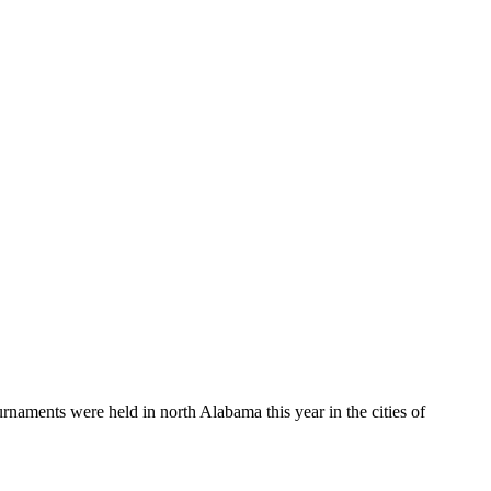
aments were held in north Alabama this year in the cities of