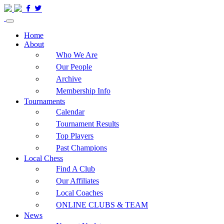
Home
About
Who We Are
Our People
Archive
Membership Info
Tournaments
Calendar
Tournament Results
Top Players
Past Champions
Local Chess
Find A Club
Our Affiliates
Local Coaches
ONLINE CLUBS & TEAM
News