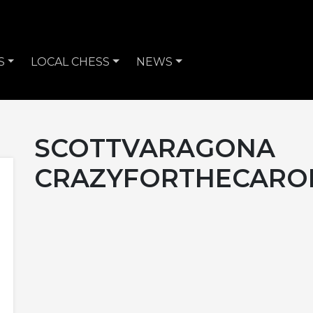
S
LOCAL CHESS
NEWS
SCOTTVARAGONA
CRAZYFORTHECARO