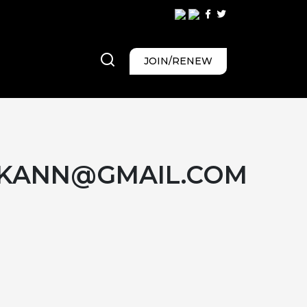
JOIN/RENEW
KANN@GMAIL.COM