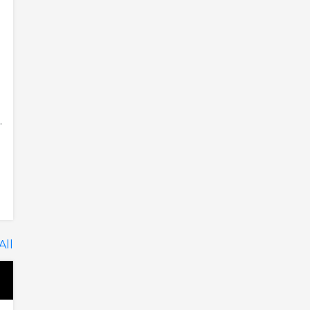
.
All