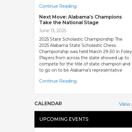
Continue Reading
Next Move: Alabama’s Champions
Take the National Stage
June 13, 2025
2025 State Scholastic Championship The
2025 Alabama State Scholastic Chess
Championship was held March 29-30 in Foley
Players from across the state showed up to
compete for the title of state champion and
to go on to be Alabama’s representative
Continue Reading
CALENDAR
View 
UPCOMING EVENTS