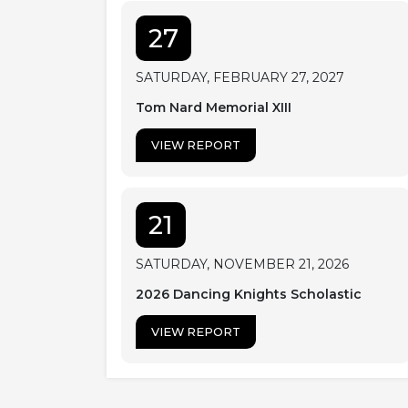
27
SATURDAY, FEBRUARY 27, 2027
Tom Nard Memorial XIII
VIEW REPORT
21
SATURDAY, NOVEMBER 21, 2026
2026 Dancing Knights Scholastic
VIEW REPORT