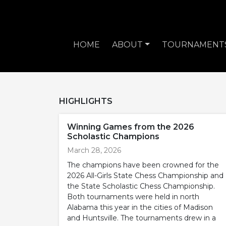
HOME
ABOUT
TOURNAMENT
HIGHLIGHTS
Winning Games from the 2026
Scholastic Champions
March 28, 2026
The champions have been crowned for the
2026 All-Girls State Chess Championship and
the State Scholastic Chess Championship.
Both tournaments were held in north
Alabama this year in the cities of Madison
and Huntsville. The tournaments drew in a