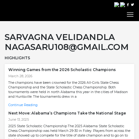
SARVAGNA VELIDANDLA
NAGASARU108@GMAIL.COM
HIGHLIGHTS
Winning Games from the 2026 Scholastic Champions
March 28, 2026
The champions have been crowned for the 2026 All-Girls State Chess
Championship and the State Scholastic Chess Championship. Both
tournaments were held in north Alabama this year in the cities of Madison
and Huntsville. The tournaments drew in a
Continue Reading
Next Move: Alabama’s Champions Take the National Stage
June 13, 2025
2025 State Scholastic Championship The 2025 Alabama State Scholastic
Chess Championship was held March 29-30 in Foley. Players from across the
state showed up to compete for the title of state champion and to go on to