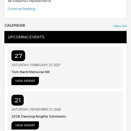
be Alabama’s representative
Continue Reading
CALENDAR
View All
UPCOMING EVENTS
27
SATURDAY, FEBRUARY 27, 2027
Tom Nard Memorial XIII
VIEW REPORT
21
SATURDAY, NOVEMBER 21, 2026
2026 Dancing Knights Scholastic
VIEW REPORT