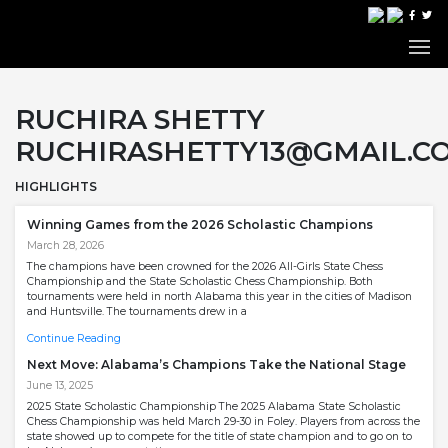
RUCHIRA SHETTY
RUCHIRASHETTY13@GMAIL.C
HIGHLIGHTS
Winning Games from the 2026 Scholastic Champions
March 28, 2026
The champions have been crowned for the 2026 All-Girls State Chess
Championship and the State Scholastic Chess Championship. Both
tournaments were held in north Alabama this year in the cities of Madison
and Huntsville. The tournaments drew in a
Continue Reading
Next Move: Alabama’s Champions Take the National Stage
June 13, 2025
2025 State Scholastic Championship The 2025 Alabama State Scholastic
Chess Championship was held March 29-30 in Foley. Players from across the
state showed up to compete for the title of state champion and to go on to