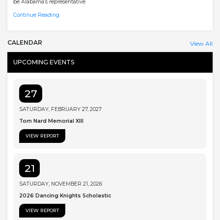
be Alabama’s representative
Continue Reading
CALENDAR
View All
UPCOMING EVENTS
27
SATURDAY, FEBRUARY 27, 2027
Tom Nard Memorial XIII
VIEW REPORT
21
SATURDAY, NOVEMBER 21, 2026
2026 Dancing Knights Scholastic
VIEW REPORT