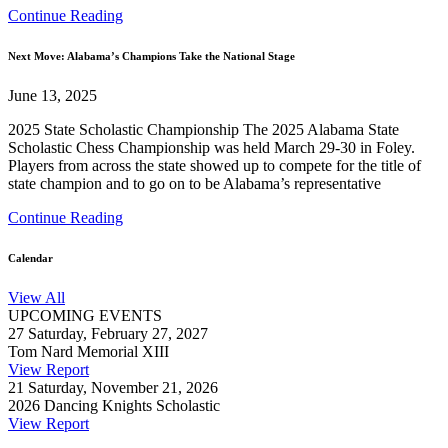
Continue Reading
Next Move: Alabama’s Champions Take the National Stage
June 13, 2025
2025 State Scholastic Championship The 2025 Alabama State
Scholastic Chess Championship was held March 29-30 in Foley.
Players from across the state showed up to compete for the title of
state champion and to go on to be Alabama’s representative
Continue Reading
Calendar
View All
UPCOMING EVENTS
27
Saturday, February 27, 2027
Tom Nard Memorial XIII
View Report
21
Saturday, November 21, 2026
2026 Dancing Knights Scholastic
View Report