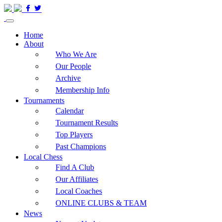
Home
About
Who We Are
Our People
Archive
Membership Info
Tournaments
Calendar
Tournament Results
Top Players
Past Champions
Local Chess
Find A Club
Our Affiliates
Local Coaches
ONLINE CLUBS & TEAM
News