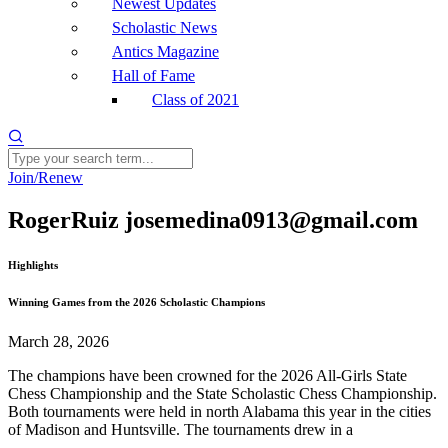
Newest Updates
Scholastic News
Antics Magazine
Hall of Fame
Class of 2021
Join/Renew
RogerRuiz josemedina0913@gmail.com
Highlights
Winning Games from the 2026 Scholastic Champions
March 28, 2026
The champions have been crowned for the 2026 All-Girls State
Chess Championship and the State Scholastic Chess Championship.
Both tournaments were held in north Alabama this year in the cities
of Madison and Huntsville. The tournaments drew in a