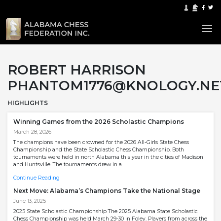
ROBERT HARRISON
PHANTOM1776@KNOLOGY.NE
HIGHLIGHTS
Winning Games from the 2026 Scholastic Champions
March 28, 2026
The champions have been crowned for the 2026 All-Girls State Chess
Championship and the State Scholastic Chess Championship. Both
tournaments were held in north Alabama this year in the cities of Madison
and Huntsville. The tournaments drew in a
Continue Reading
Next Move: Alabama’s Champions Take the National Stage
June 13, 2025
2025 State Scholastic Championship The 2025 Alabama State Scholastic
Chess Championship was held March 29-30 in Foley. Players from across the