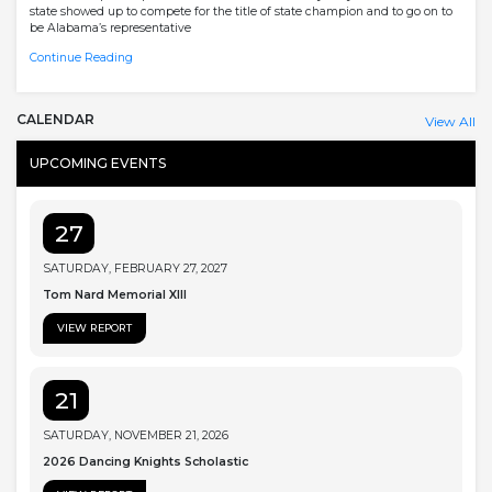
state showed up to compete for the title of state champion and to go on to
be Alabama’s representative
Continue Reading
CALENDAR
View All
UPCOMING EVENTS
27
SATURDAY, FEBRUARY 27, 2027
Tom Nard Memorial XIII
VIEW REPORT
21
SATURDAY, NOVEMBER 21, 2026
2026 Dancing Knights Scholastic