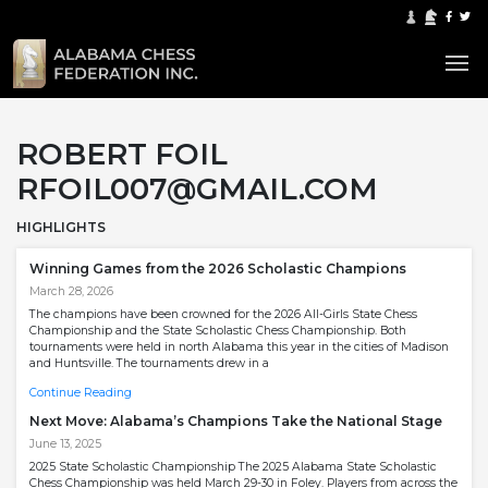
ROBERT FOIL
RFOIL007@GMAIL.COM
HIGHLIGHTS
Winning Games from the 2026 Scholastic Champions
March 28, 2026
The champions have been crowned for the 2026 All-Girls State Chess
Championship and the State Scholastic Chess Championship. Both
tournaments were held in north Alabama this year in the cities of Madison
and Huntsville. The tournaments drew in a
Continue Reading
Next Move: Alabama’s Champions Take the National Stage
June 13, 2025
2025 State Scholastic Championship The 2025 Alabama State Scholastic
Chess Championship was held March 29-30 in Foley. Players from across the