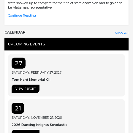
state showed up to compete for the title of state champion and to go on to
be Alabama’s representative
Continue Reading
CALENDAR
View All
UPCOMING EVENTS
27
SATURDAY, FEBRUARY 27, 2027
Tom Nard Memorial XIII
VIEW REPORT
21
SATURDAY, NOVEMBER 21, 2026
2026 Dancing Knights Scholastic