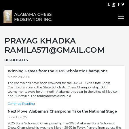
PRAYAG KHADKA
RAMILA571@GMAIL.COM
HIGHLIGHTS
Winning Games from the 2026 Scholastic Champions
March 28, 2026
The champions have been crowned for the 2026 All-Girls State Chess
Championship and the State Scholastic Chess Championship. Both
tournaments were held in north Alabama this year in the cities of Madison
and Huntsville. The tournaments drew in a
Continue Reading
Next Move: Alabama’s Champions Take the National Stage
June 13, 2025
2025 State Scholastic Championship The 2025 Alabama State Scholastic
Chess Championship was held March 29-30 in Foley. Players from across the