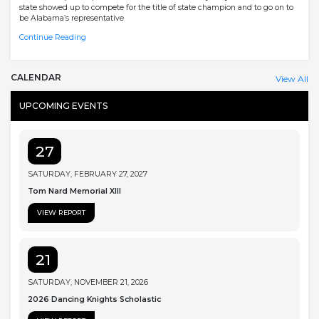
state showed up to compete for the title of state champion and to go on to
be Alabama’s representative
Continue Reading
CALENDAR
View All
UPCOMING EVENTS
27
SATURDAY, FEBRUARY 27, 2027
Tom Nard Memorial XIII
VIEW REPORT
21
SATURDAY, NOVEMBER 21, 2026
2026 Dancing Knights Scholastic