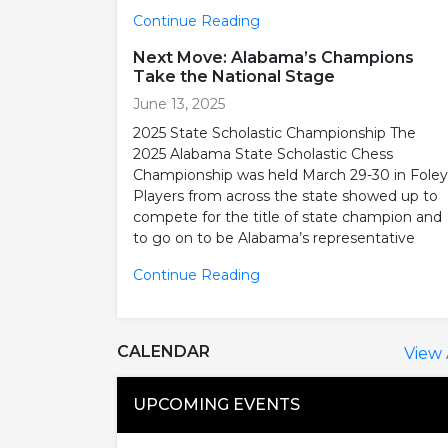
Continue Reading
Next Move: Alabama’s Champions
Take the National Stage
June 13, 2025
2025 State Scholastic Championship The
2025 Alabama State Scholastic Chess
Championship was held March 29-30 in Foley
Players from across the state showed up to
compete for the title of state champion and
to go on to be Alabama’s representative
Continue Reading
CALENDAR
View 
UPCOMING EVENTS