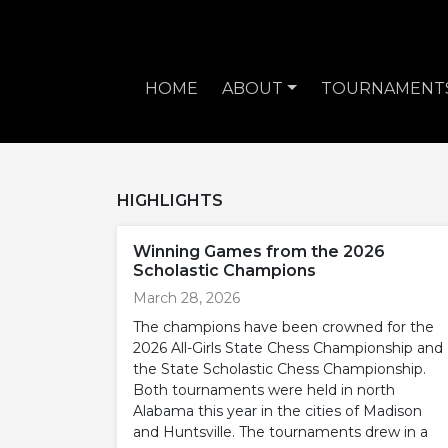
HOME
ABOUT
TOURNAMENT
HIGHLIGHTS
Winning Games from the 2026
Scholastic Champions
March 28, 2026
The champions have been crowned for the
2026 All-Girls State Chess Championship and
the State Scholastic Chess Championship.
Both tournaments were held in north
Alabama this year in the cities of Madison
and Huntsville. The tournaments drew in a