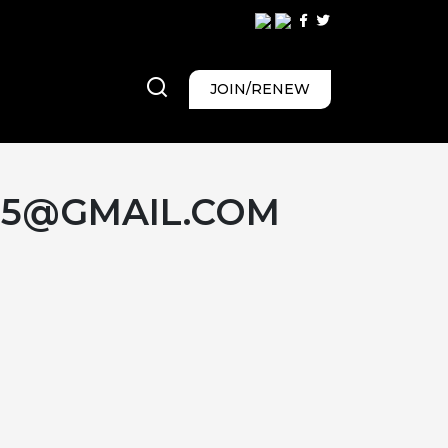
JOIN/RENEW
65@GMAIL.COM