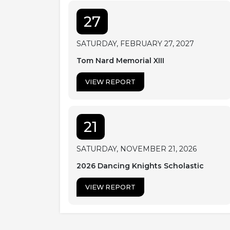
27
SATURDAY, FEBRUARY 27, 2027
Tom Nard Memorial XIII
VIEW REPORT
21
SATURDAY, NOVEMBER 21, 2026
2026 Dancing Knights Scholastic
VIEW REPORT