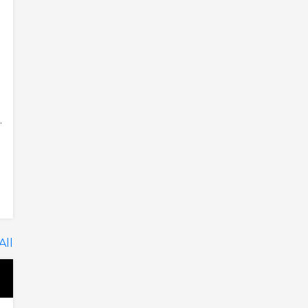
.
All