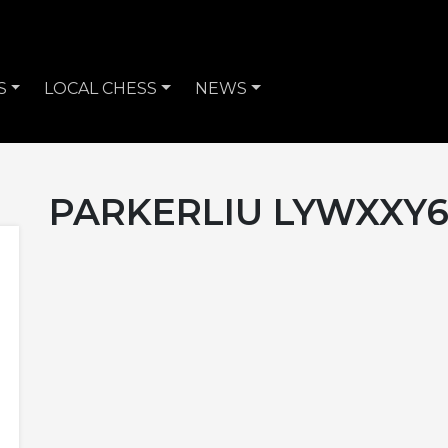
S
LOCAL CHESS
NEWS
PARKERLIU LYWXXY