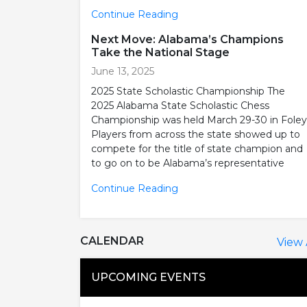
Continue Reading
Next Move: Alabama’s Champions
Take the National Stage
June 13, 2025
2025 State Scholastic Championship The
2025 Alabama State Scholastic Chess
Championship was held March 29-30 in Foley
Players from across the state showed up to
compete for the title of state champion and
to go on to be Alabama’s representative
Continue Reading
CALENDAR
View 
UPCOMING EVENTS