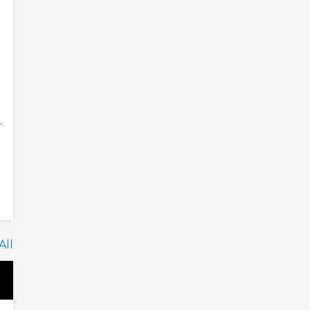
.
All