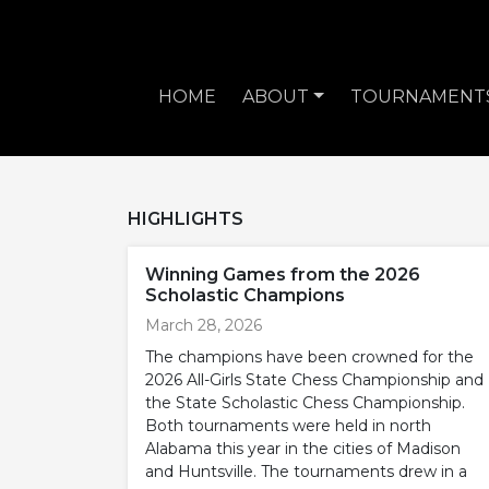
HOME
ABOUT
TOURNAMENT
HIGHLIGHTS
Winning Games from the 2026
Scholastic Champions
March 28, 2026
The champions have been crowned for the
2026 All-Girls State Chess Championship and
the State Scholastic Chess Championship.
Both tournaments were held in north
Alabama this year in the cities of Madison
and Huntsville. The tournaments drew in a