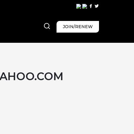
JOIN/RENEW
YAHOO.COM