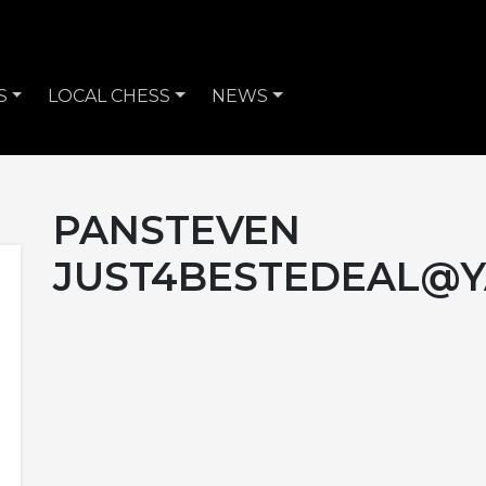
S
LOCAL CHESS
NEWS
PANSTEVEN
JUST4BESTEDEAL@