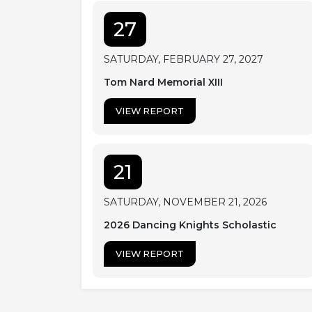
27
SATURDAY, FEBRUARY 27, 2027
Tom Nard Memorial XIII
VIEW REPORT
21
SATURDAY, NOVEMBER 21, 2026
2026 Dancing Knights Scholastic
VIEW REPORT