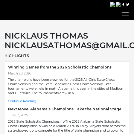
NICKLAUS THOMAS
NICKLAUSATHOMAS@GMAIL.
HIGHLIGHTS
Winning Games from the 2026 Scholastic Champions
March 28, 2026
The champions have been crowned for the 2026 All-Girls State Chess
Championship and the State Scholastic Chess Championship. Both
tournaments were held in north Alabama this year in the cities of Madison
and Huntsville. The tournaments drew in a
Continue Reading
Next Move: Alabama’s Champions Take the National Stage
June 13, 2025
2025 State Scholastic Championship The 2025 Alabama State Scholastic
Chess Championship was held March 29-30 in Foley. Players from across the
state showed up to compete for the title of state champion and to go on to