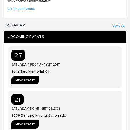
be Alabama’s representative
Continue Reading
CALENDAR
View All
UPCOMING EVENTS
27
SATURDAY, FEBRUARY 27, 2027
Tom Nard Memorial XIII
VIEW REPORT
21
SATURDAY, NOVEMBER 21, 2026
2026 Dancing Knights Scholastic
VIEW REPORT