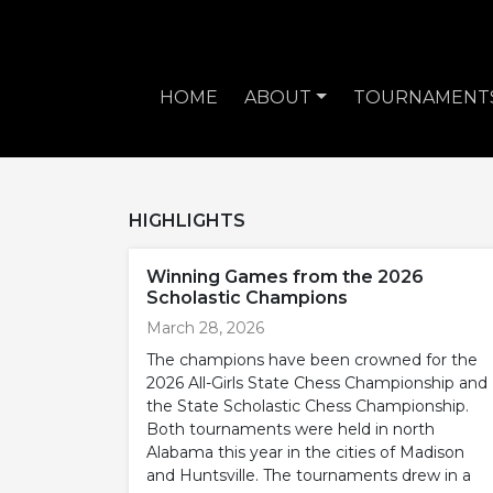
HOME
ABOUT
TOURNAMENT
HIGHLIGHTS
Winning Games from the 2026
Scholastic Champions
March 28, 2026
The champions have been crowned for the
2026 All-Girls State Chess Championship and
the State Scholastic Chess Championship.
Both tournaments were held in north
Alabama this year in the cities of Madison
and Huntsville. The tournaments drew in a