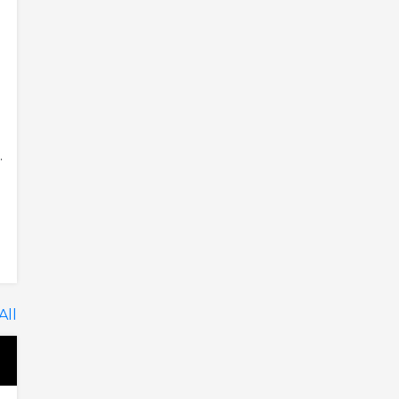
.
All