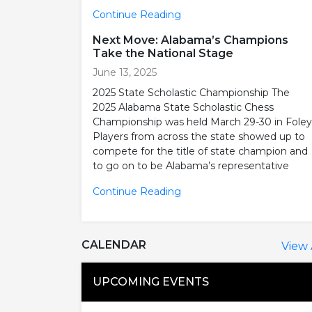
Continue Reading
Next Move: Alabama’s Champions
Take the National Stage
June 13, 2025
2025 State Scholastic Championship The
2025 Alabama State Scholastic Chess
Championship was held March 29-30 in Foley
Players from across the state showed up to
compete for the title of state champion and
to go on to be Alabama’s representative
Continue Reading
CALENDAR
View 
UPCOMING EVENTS