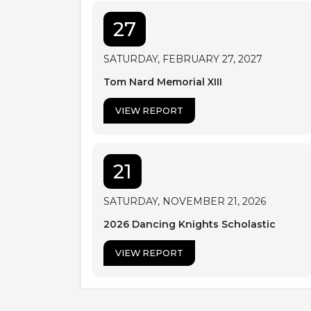
27
SATURDAY, FEBRUARY 27, 2027
Tom Nard Memorial XIII
VIEW REPORT
21
SATURDAY, NOVEMBER 21, 2026
2026 Dancing Knights Scholastic
VIEW REPORT