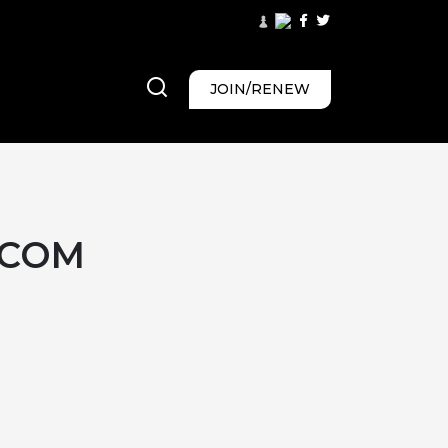
JOIN/RENEW
.COM