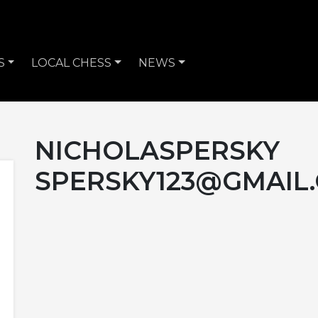
S
LOCAL CHESS
NEWS
NICHOLASPERSKY
SPERSKY123@GMAIL