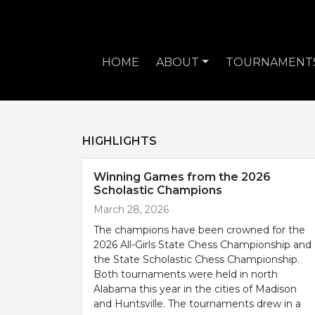
HOME
ABOUT
TOURNAMENT
HIGHLIGHTS
Winning Games from the 2026
Scholastic Champions
March 28, 2026
The champions have been crowned for the
2026 All-Girls State Chess Championship and
the State Scholastic Chess Championship.
Both tournaments were held in north
Alabama this year in the cities of Madison
and Huntsville. The tournaments drew in a