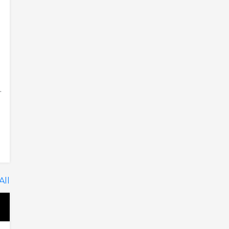
.
All