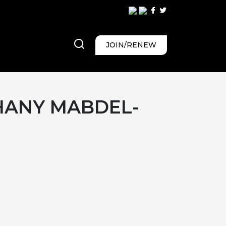
JOIN/RENEW
ANY MABDEL-