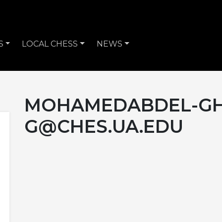
S
LOCAL CHESS
NEWS
MOHAMEDABDEL-GH
G@CHES.UA.EDU