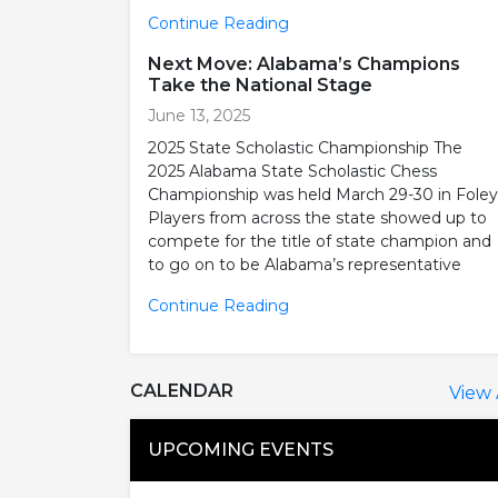
Continue Reading
Next Move: Alabama’s Champions
Take the National Stage
June 13, 2025
2025 State Scholastic Championship The
2025 Alabama State Scholastic Chess
Championship was held March 29-30 in Foley
Players from across the state showed up to
compete for the title of state champion and
to go on to be Alabama’s representative
Continue Reading
CALENDAR
View 
UPCOMING EVENTS