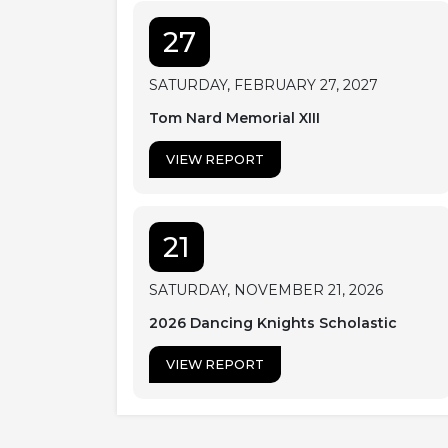
27
SATURDAY, FEBRUARY 27, 2027
Tom Nard Memorial XIII
VIEW REPORT
21
SATURDAY, NOVEMBER 21, 2026
2026 Dancing Knights Scholastic
VIEW REPORT