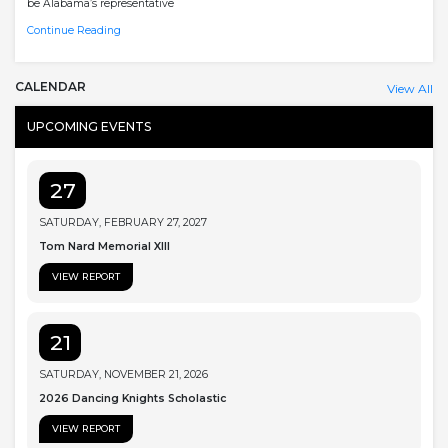
be Alabama’s representative
Continue Reading
CALENDAR
View All
UPCOMING EVENTS
27
SATURDAY, FEBRUARY 27, 2027
Tom Nard Memorial XIII
VIEW REPORT
21
SATURDAY, NOVEMBER 21, 2026
2026 Dancing Knights Scholastic
VIEW REPORT