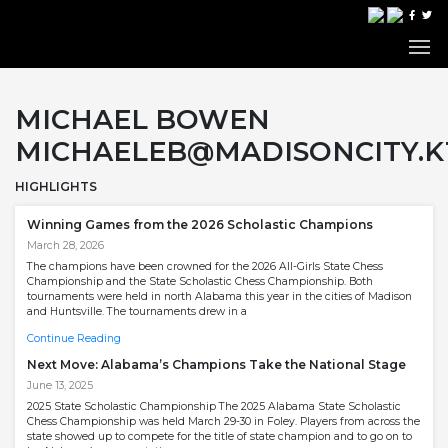
MICHAEL BOWEN
MICHAELEB@MADISONCITY.K1
HIGHLIGHTS
Winning Games from the 2026 Scholastic Champions
March 28, 2026
The champions have been crowned for the 2026 All-Girls State Chess
Championship and the State Scholastic Chess Championship. Both
tournaments were held in north Alabama this year in the cities of Madison
and Huntsville. The tournaments drew in a
Continue Reading
Next Move: Alabama’s Champions Take the National Stage
June 13, 2025
2025 State Scholastic Championship The 2025 Alabama State Scholastic
Chess Championship was held March 29-30 in Foley. Players from across the
state showed up to compete for the title of state champion and to go on to