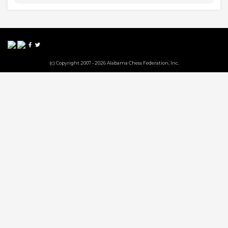
(c) Copyright 2007 - 2026 Alabama Chess Federation, Inc.