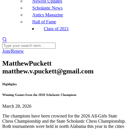
Newest Updates
Scholastic News
Antics Magazine
Hall of Fame
Class of 2021
Join/Renew
MatthewPuckett
matthew.v.puckett@gmail.com
Highlights
Winning Games from the 2026 Scholastic Champions
March 28, 2026
The champions have been crowned for the 2026 All-Girls State
Chess Championship and the State Scholastic Chess Championship.
Both tournaments were held in north Alabama this year in the cities