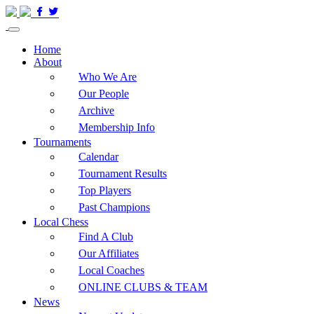
Home
About
Who We Are
Our People
Archive
Membership Info
Tournaments
Calendar
Tournament Results
Top Players
Past Champions
Local Chess
Find A Club
Our Affiliates
Local Coaches
ONLINE CLUBS & TEAM
News