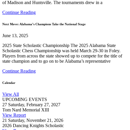
of Madison and Huntsville. The tournaments drew in a
Continue Reading
Next Move: Alabama’s Champions Take the National Stage
June 13, 2025
2025 State Scholastic Championship The 2025 Alabama State
Scholastic Chess Championship was held March 29-30 in Foley.
Players from across the state showed up to compete for the title of
state champion and to go on to be Alabama’s representative
Continue Reading
Calendar
View All
UPCOMING EVENTS
27
Saturday, February 27, 2027
Tom Nard Memorial XIII
View Report
21
Saturday, November 21, 2026
2026 Dancing Knights Scholastic