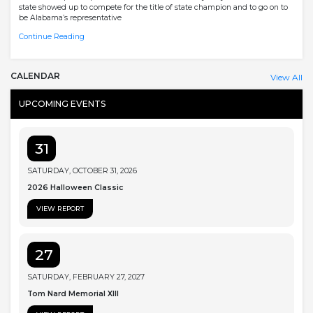
state showed up to compete for the title of state champion and to go on to
be Alabama’s representative
Continue Reading
CALENDAR
View All
UPCOMING EVENTS
31
SATURDAY, OCTOBER 31, 2026
2026 Halloween Classic
VIEW REPORT
27
SATURDAY, FEBRUARY 27, 2027
Tom Nard Memorial XIII