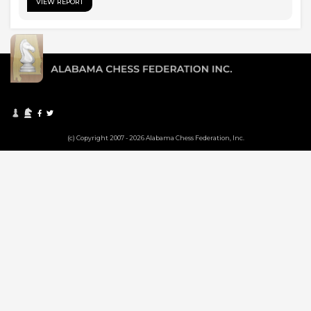
VIEW REPORT
(c) Copyright 2007 - 2026 Alabama Chess Federation, Inc.