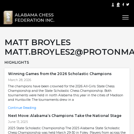
MATT BROYLES
MATT.BROYLES2@PROTONMA
HIGHLIGHTS
Winning Games from the 2026 Scholastic Champions
March 28, 2026
The champions have been crowned for the 2026 All-Girls State Chess
Championship and the State Scholastic Chess Championship. Both
tournaments were held in north Alabama this year in the cities of Madison
and Huntsville. The tournaments drew in a
Continue Reading
Next Move: Alabama’s Champions Take the National Stage
June 13, 2025
2025 State Scholastic Championship The 2025 Alabama State Scholastic
Chess Championship was held March 29-30 in Foley. Players from across the