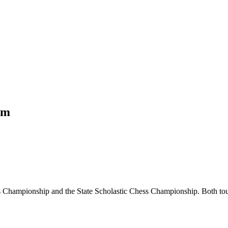
om
Championship and the State Scholastic Chess Championship. Both tourn