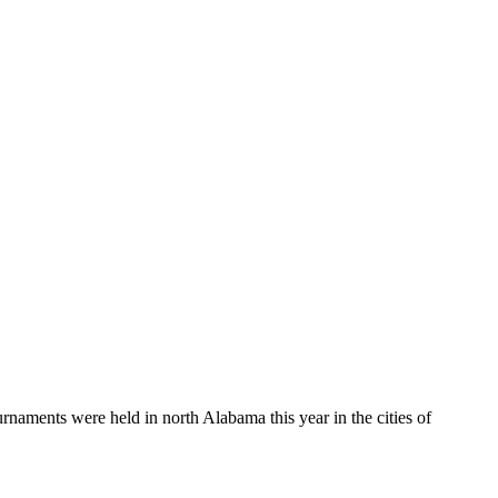
aments were held in north Alabama this year in the cities of