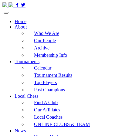
Home
About
Who We Are
Our People
Archive
Membership Info
Tournaments
Calendar
Tournament Results
Top Players
Past Champions
Local Chess
Find A Club
Our Affiliates
Local Coaches
ONLINE CLUBS & TEAM
News