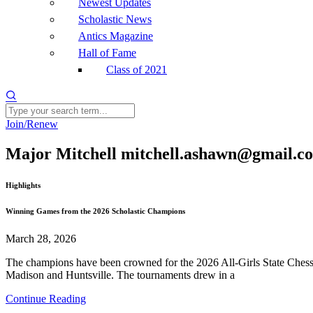
Newest Updates
Scholastic News
Antics Magazine
Hall of Fame
Class of 2021
Join/Renew
Major Mitchell mitchell.ashawn@gmail.c
Highlights
Winning Games from the 2026 Scholastic Champions
March 28, 2026
The champions have been crowned for the 2026 All-Girls State Chess 
Madison and Huntsville. The tournaments drew in a
Continue Reading