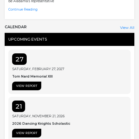
be Alabama’s representative
Continue Reading
CALENDAR
View All
UPCOMING EVENTS
27
SATURDAY, FEBRUARY 27, 2027
Tom Nard Memorial XIII
VIEW REPORT
21
SATURDAY, NOVEMBER 21, 2026
2026 Dancing Knights Scholastic
VIEW REPORT