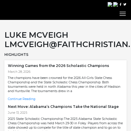
LUKE MCVEIGH
LMCVEIGH@FAITHCHRISTIAN.
HIGHLIGHTS
Winning Games from the 2026 Scholastic Champions
March 28, 2026
The champions have been crowned for the 2026 All-Girls State Chess
Championship and the State Scholastic Chess Championship. Both
tournaments were held in north Alabama this year in the cities of Madison
and Huntsville. The tournaments drew in a
Continue Reading
Next Move: Alabama’s Champions Take the National Stage
June 13, 2025
2025 State Scholastic Championship The 2025 Alabama State Scholastic
Chess Championship was held March 29-30 in Foley. Players from across the
state showed up to compete for the title of state champion and to go on to