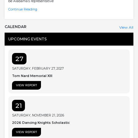
be Alabama’s representative
Continue Reading
CALENDAR
View All
UPCOMING EVENTS
27
SATURDAY, FEBRUARY 27, 2027
Tom Nard Memorial XIII
VIEW REPORT
21
SATURDAY, NOVEMBER 21, 2026
2026 Dancing Knights Scholastic
VIEW REPORT