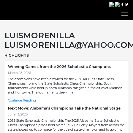
LUISMORENILLA
LUISMORENILLA@YAHOO.CO
HIGHLIGHTS
Winning Games from the 2026 Scholastic Champions
March 28, 2026
The champions have been crowned for the 2026 All-Girls State Chess
Championship and the State Scholastic Chess Championship. Both
tournaments were held in north Alabama this year in the cities of Madison
and Huntsville. The tournaments drew in a
Continue Reading
Next Move: Alabama’s Champions Take the National Stage
June 13, 2025
2025 State Scholastic Championship The 2025 Alabama State Scholastic
Chess Championship was held March 29-30 in Foley. Players from across the
state showed up to compete for the title of state champion and to go on to