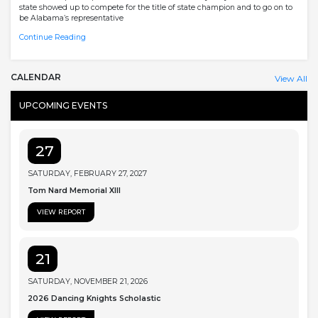
state showed up to compete for the title of state champion and to go on to
be Alabama’s representative
Continue Reading
CALENDAR
View All
UPCOMING EVENTS
27
SATURDAY, FEBRUARY 27, 2027
Tom Nard Memorial XIII
VIEW REPORT
21
SATURDAY, NOVEMBER 21, 2026
2026 Dancing Knights Scholastic