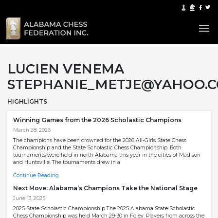
LUCIEN VENEMA
STEPHANIE_METJE@YAHOO.
HIGHLIGHTS
Winning Games from the 2026 Scholastic Champions
March 28, 2026
The champions have been crowned for the 2026 All-Girls State Chess
Championship and the State Scholastic Chess Championship. Both
tournaments were held in north Alabama this year in the cities of Madison
and Huntsville. The tournaments drew in a
Continue Reading
Next Move: Alabama’s Champions Take the National Stage
June 13, 2025
2025 State Scholastic Championship The 2025 Alabama State Scholastic
Chess Championship was held March 29-30 in Foley. Players from across the