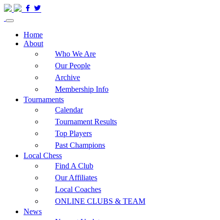
Home
About
Who We Are
Our People
Archive
Membership Info
Tournaments
Calendar
Tournament Results
Top Players
Past Champions
Local Chess
Find A Club
Our Affiliates
Local Coaches
ONLINE CLUBS & TEAM
News