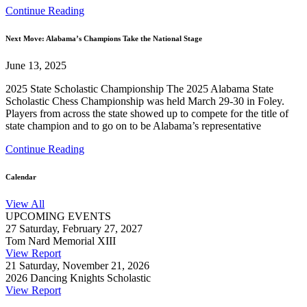
Continue Reading
Next Move: Alabama’s Champions Take the National Stage
June 13, 2025
2025 State Scholastic Championship The 2025 Alabama State
Scholastic Chess Championship was held March 29-30 in Foley.
Players from across the state showed up to compete for the title of
state champion and to go on to be Alabama’s representative
Continue Reading
Calendar
View All
UPCOMING EVENTS
27
Saturday, February 27, 2027
Tom Nard Memorial XIII
View Report
21
Saturday, November 21, 2026
2026 Dancing Knights Scholastic
View Report