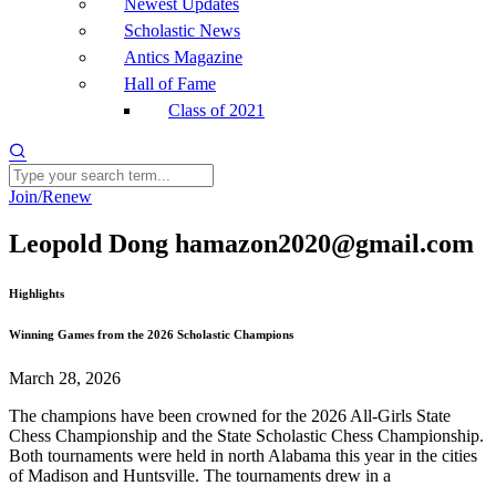
Newest Updates
Scholastic News
Antics Magazine
Hall of Fame
Class of 2021
Join/Renew
Leopold Dong hamazon2020@gmail.com
Highlights
Winning Games from the 2026 Scholastic Champions
March 28, 2026
The champions have been crowned for the 2026 All-Girls State
Chess Championship and the State Scholastic Chess Championship.
Both tournaments were held in north Alabama this year in the cities
of Madison and Huntsville. The tournaments drew in a