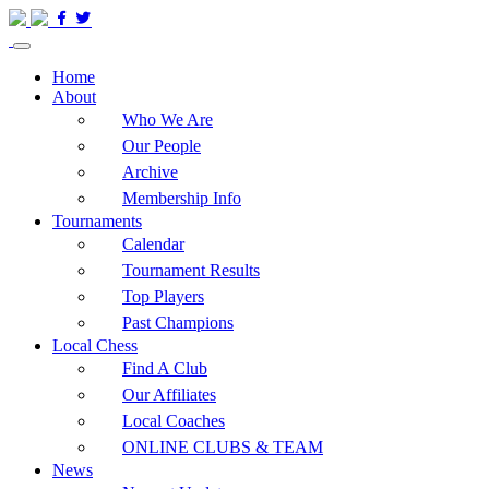
Home
About
Who We Are
Our People
Archive
Membership Info
Tournaments
Calendar
Tournament Results
Top Players
Past Champions
Local Chess
Find A Club
Our Affiliates
Local Coaches
ONLINE CLUBS & TEAM
News