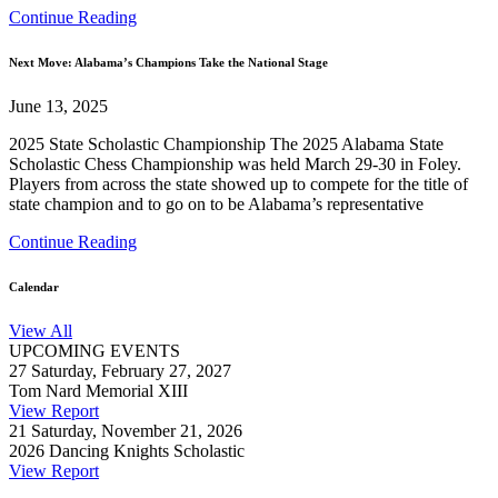
Continue Reading
Next Move: Alabama’s Champions Take the National Stage
June 13, 2025
2025 State Scholastic Championship The 2025 Alabama State
Scholastic Chess Championship was held March 29-30 in Foley.
Players from across the state showed up to compete for the title of
state champion and to go on to be Alabama’s representative
Continue Reading
Calendar
View All
UPCOMING EVENTS
27
Saturday, February 27, 2027
Tom Nard Memorial XIII
View Report
21
Saturday, November 21, 2026
2026 Dancing Knights Scholastic
View Report