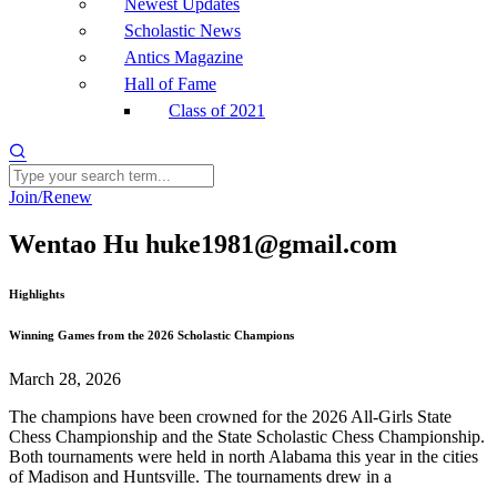
Newest Updates
Scholastic News
Antics Magazine
Hall of Fame
Class of 2021
Join/Renew
Wentao Hu huke1981@gmail.com
Highlights
Winning Games from the 2026 Scholastic Champions
March 28, 2026
The champions have been crowned for the 2026 All-Girls State
Chess Championship and the State Scholastic Chess Championship.
Both tournaments were held in north Alabama this year in the cities
of Madison and Huntsville. The tournaments drew in a