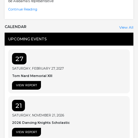
be Alabama’s representative
Continue Reading
CALENDAR
View All
UPCOMING EVENTS
27
SATURDAY, FEBRUARY 27, 2027
Tom Nard Memorial XIII
VIEW REPORT
21
SATURDAY, NOVEMBER 21, 2026
2026 Dancing Knights Scholastic
VIEW REPORT