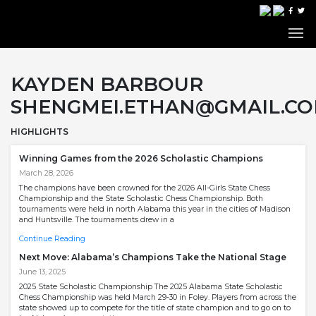
KAYDEN BARBOUR
SHENGMEI.ETHAN@GMAIL.C
HIGHLIGHTS
Winning Games from the 2026 Scholastic Champions
March 28, 2026
The champions have been crowned for the 2026 All-Girls State Chess
Championship and the State Scholastic Chess Championship. Both
tournaments were held in north Alabama this year in the cities of Madison
and Huntsville. The tournaments drew in a
Continue Reading
Next Move: Alabama’s Champions Take the National Stage
June 13, 2025
2025 State Scholastic Championship The 2025 Alabama State Scholastic
Chess Championship was held March 29-30 in Foley. Players from across the
state showed up to compete for the title of state champion and to go on to