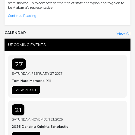
state showed up to compete for the title of state champion and to go on to
be Alabama’s representative
Continue Reading
CALENDAR
View All
UPCOMING EVENTS
27
SATURDAY, FEBRUARY 27, 2027
Tom Nard Memorial XIII
VIEW REPORT
21
SATURDAY, NOVEMBER 21, 2026
2026 Dancing Knights Scholastic