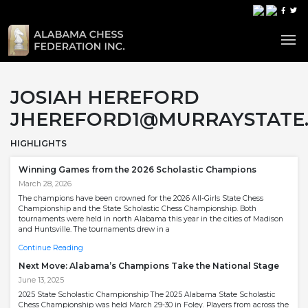
JOSIAH HEREFORD
JHEREFORD1@MURRAYSTATE
HIGHLIGHTS
Winning Games from the 2026 Scholastic Champions
March 28, 2026
The champions have been crowned for the 2026 All-Girls State Chess
Championship and the State Scholastic Chess Championship. Both
tournaments were held in north Alabama this year in the cities of Madison
and Huntsville. The tournaments drew in a
Continue Reading
Next Move: Alabama’s Champions Take the National Stage
June 13, 2025
2025 State Scholastic Championship The 2025 Alabama State Scholastic
Chess Championship was held March 29-30 in Foley. Players from across the